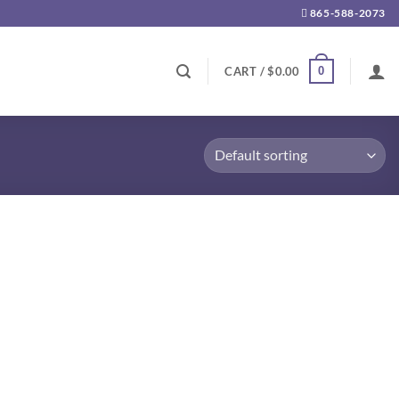
865-588-2073
0
CART /
$
0.00