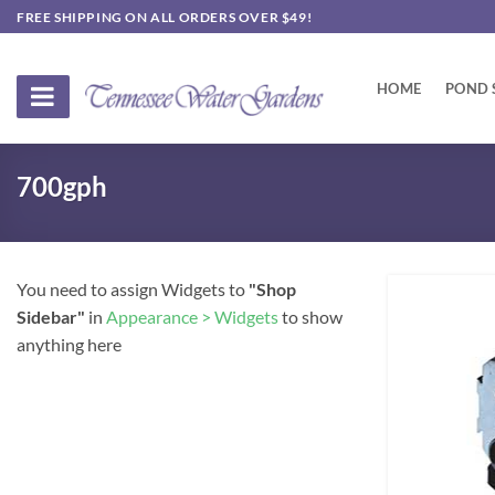
Skip
FREE SHIPPING ON ALL ORDERS OVER $49!
to
content
HOME
POND 
700gph
You need to assign Widgets to
"Shop
Sidebar"
in
Appearance > Widgets
to show
anything here