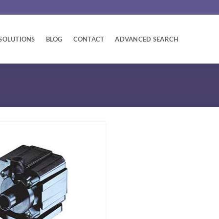
SOLUTIONS
BLOG
CONTACT
ADVANCED SEARCH