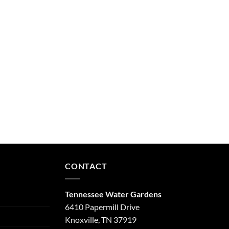
CONTACT
Tennessee Water Gardens
6410 Papermill Drive
Knoxville, TN 37919