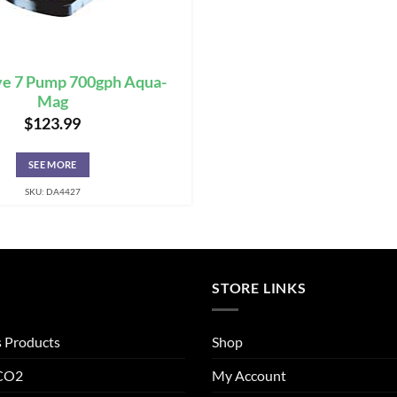
ve 7 Pump 700gph Aqua-
Mag
$
123.99
SEE MORE
SKU: DA4427
STORE LINKS
s Products
Shop
 CO2
My Account