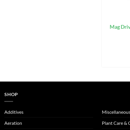
Mag Dri
SHOP
Additives
Miscellaneou
Aeration
Plant Care &