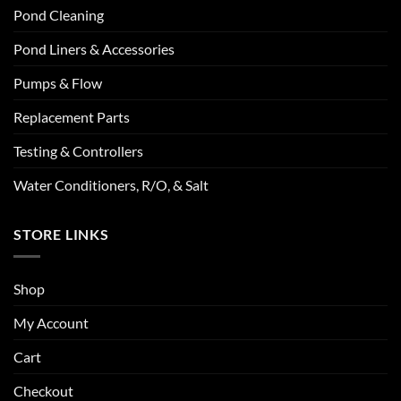
Pond Cleaning
Pond Liners & Accessories
Pumps & Flow
Replacement Parts
Testing & Controllers
Water Conditioners, R/O, & Salt
STORE LINKS
Shop
My Account
Cart
Checkout