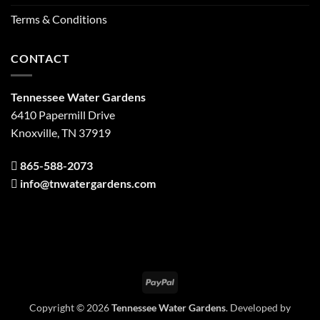
Terms & Conditions
CONTACT
Tennessee Water Gardens
6410 Papermill Drive
Knoxville, TN 37919
865-588-2073
info@tnwatergardens.com
PayPal
Copyright © 2026
Tennessee Water Gardens
. Developed by