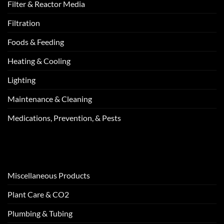
Filter & Reactor Media
Filtration
Foods & Feeding
Heating & Cooling
Lighting
Maintenance & Cleaning
Medications, Prevention, & Pests
Miscellaneous Products
Plant Care & CO2
Plumbing & Tubing