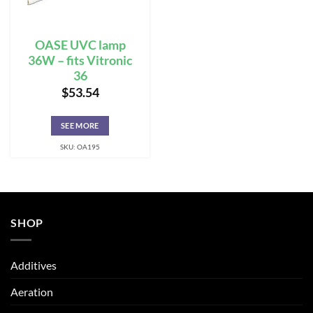
OASE UVC lamp
36W – fits Vitronic
36
$
53.54
SEE MORE
SKU: OA195
SHOP
Additives
Aeration