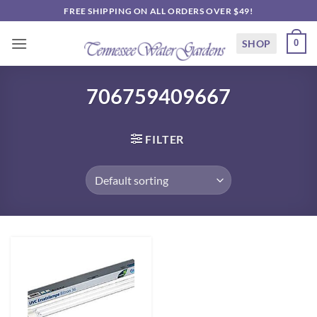
Skip
FREE SHIPPING ON ALL ORDERS OVER $49!
to
content
SHOP
0
706759409667
FILTER