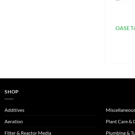
OASE Tr
SHOP
Additives
Miscellaneou
Aeration
Plant Care &
Filter & Reactor Media
Plumbing & T