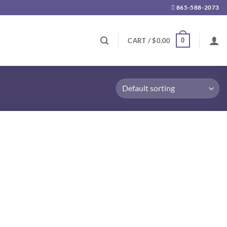
865-588-2073
0
CART /
$
0.00