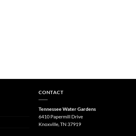
CONTACT
Tennessee Water Gardens
6410 Papermill Drive
Knoxville, TN 37919