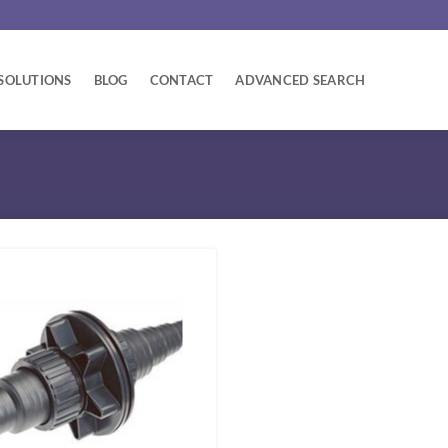
SOLUTIONS
BLOG
CONTACT
ADVANCED SEARCH