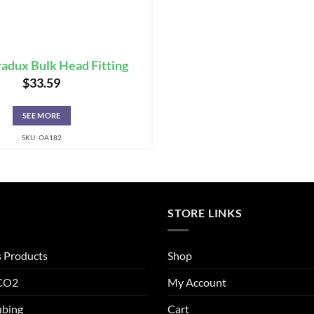
adux Bulk Head Fitting
$
33.59
SEE MORE
SKU: OA182
STORE LINKS
s Products
Shop
 CO2
My Account
ubing
Cart