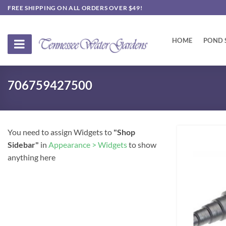
Skip
FREE SHIPPING ON ALL ORDERS OVER $49!
to
content
HOME
POND 
706759427500
You need to assign Widgets to
"Shop
Sidebar"
in
Appearance > Widgets
to show
anything here