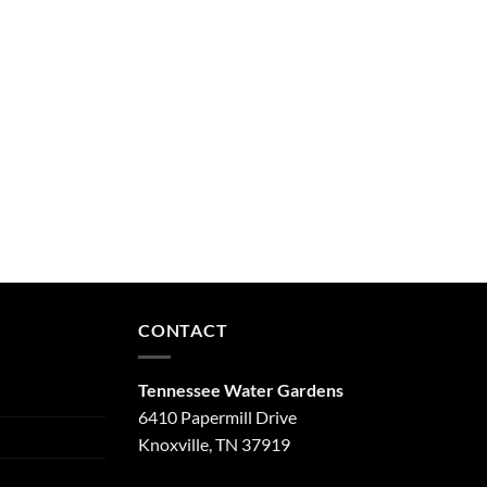
CONTACT
Tennessee Water Gardens
6410 Papermill Drive
Knoxville, TN 37919