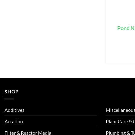
Pond N
SHOP
Additives
Miscellaneou
Aeration
Plant Care &
Filter & Reactor Media
Plumbing & T