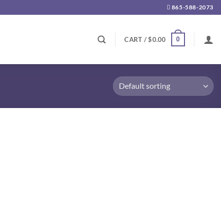
865-588-2073
0
CART /
$
0.00