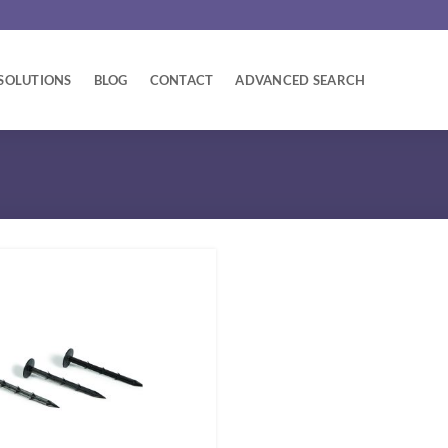
SOLUTIONS
BLOG
CONTACT
ADVANCED SEARCH