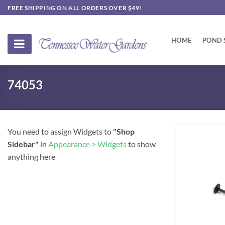
Skip
FREE SHIPPING ON ALL ORDERS OVER $49!
to
content
HOME
POND 
74053
You need to assign Widgets to
"Shop
Sidebar"
in
Appearance > Widgets
to show
anything here