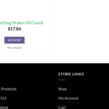
etting Stakes 50 Count
$
17.84
SEE MORE
SKU: ATL187
STORE LINKS
s Products
Shop
 CO2
My Account
ubing
Cart