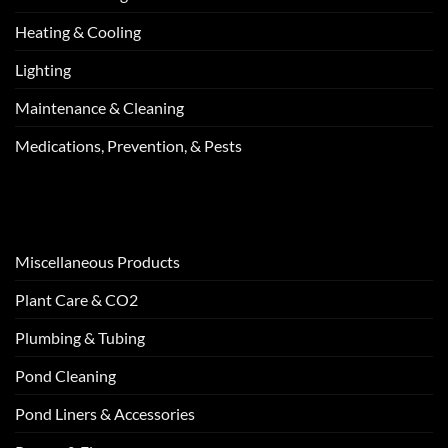
Heating & Cooling
Lighting
Maintenance & Cleaning
Medications, Prevention, & Pests
Miscellaneous Products
Plant Care & CO2
Plumbing & Tubing
Pond Cleaning
Pond Liners & Accessories