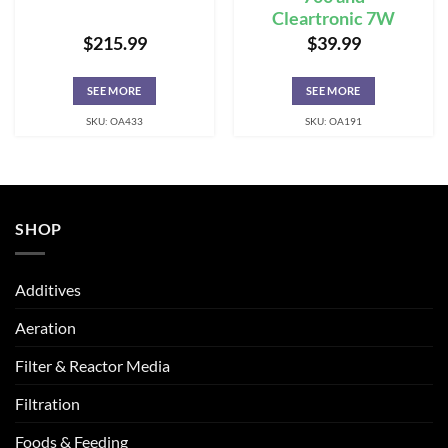
Cleartronic 7W
$
215.99
$
39.99
SEE MORE
SEE MORE
SKU: OA433
SKU: OA191
SHOP
Additives
Aeration
Filter & Reactor Media
Filtration
Foods & Feeding