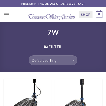
Skip
FREE SHIPPING ON ALL ORDERS OVER $49!
to
content
SHOP
0
7W
FILTER