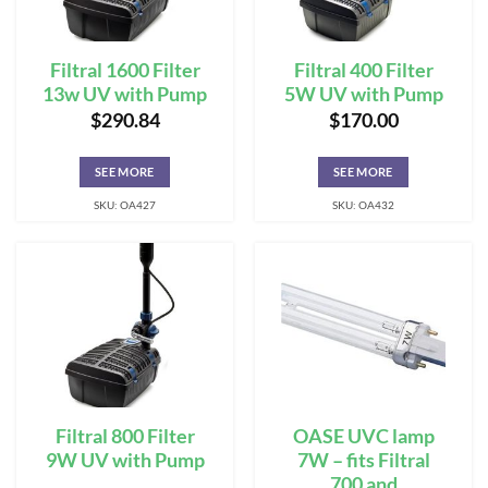
Filtral 1600 Filter
Filtral 400 Filter
13w UV with Pump
5W UV with Pump
$
290.84
$
170.00
SEE MORE
SEE MORE
SKU: OA427
SKU: OA432
Filtral 800 Filter
OASE UVC lamp
9W UV with Pump
7W – fits Filtral
700 and