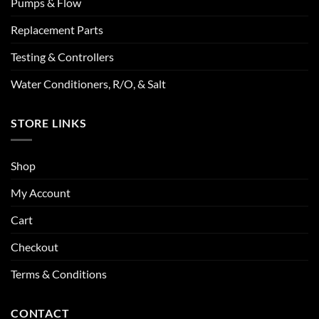
Pumps & Flow
Replacement Parts
Testing & Controllers
Water Conditioners, R/O, & Salt
STORE LINKS
Shop
My Account
Cart
Checkout
Terms & Conditions
CONTACT