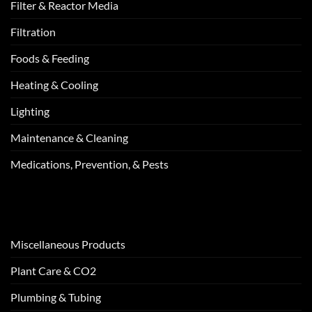
Filter & Reactor Media
Filtration
Foods & Feeding
Heating & Cooling
Lighting
Maintenance & Cleaning
Medications, Prevention, & Pests
Miscellaneous Products
Plant Care & CO2
Plumbing & Tubing