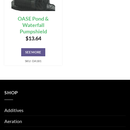
OASE Pond &
Waterfall
Pumpshield
$
13.64
SEE MORE
SKU: OA181
SHOP
Additives
Aeration