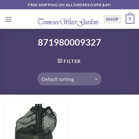
Skip
FREE SHIPPING ON ALL ORDERS OVER $49!
to
content
SHOP
0
871980009327
FILTER