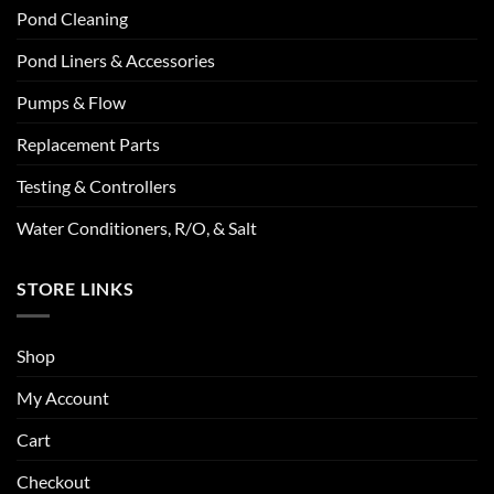
Pond Cleaning
Pond Liners & Accessories
Pumps & Flow
Replacement Parts
Testing & Controllers
Water Conditioners, R/O, & Salt
STORE LINKS
Shop
My Account
Cart
Checkout