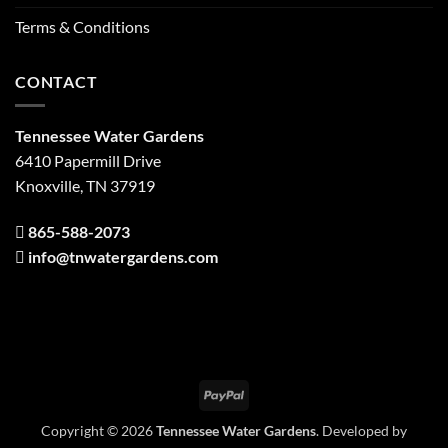
Terms & Conditions
CONTACT
Tennessee Water Gardens
6410 Papermill Drive
Knoxville, TN 37919
865-588-2073
info@tnwatergardens.com
PayPal
Copyright © 2026
Tennessee Water Gardens
. Developed by