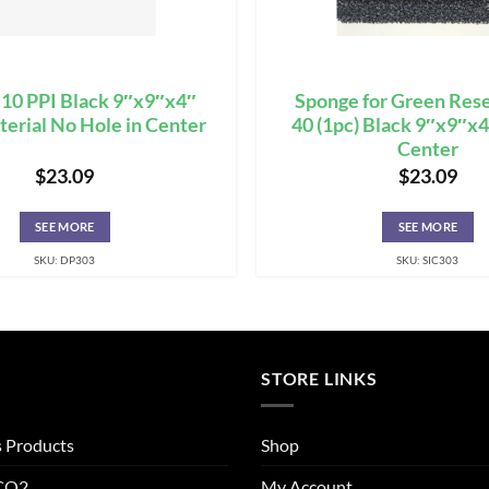
10 PPI Black 9″x9″x4″
Sponge for Green Rese
aterial No Hole in Center
40 (1pc) Black 9″x9″x4
Center
$
23.09
$
23.09
SEE MORE
SEE MORE
SKU: DP303
SKU: SIC303
STORE LINKS
s Products
Shop
 CO2
My Account