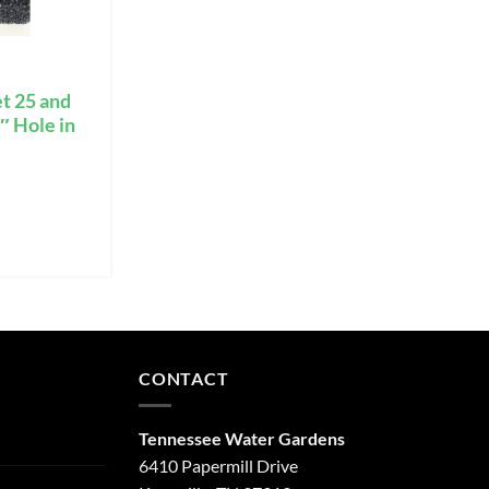
t 25 and
″ Hole in
CONTACT
Tennessee Water Gardens
6410 Papermill Drive