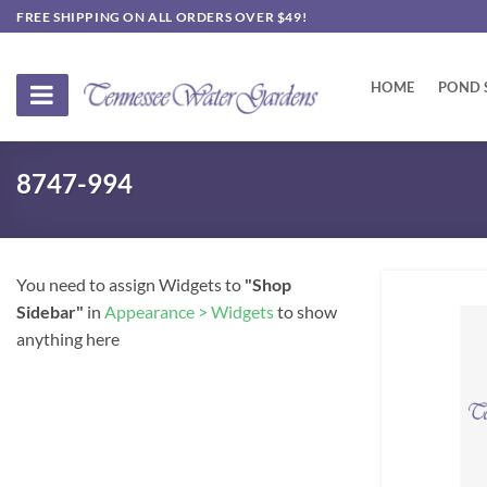
Skip
FREE SHIPPING ON ALL ORDERS OVER $49!
to
content
HOME
POND 
8747-994
You need to assign Widgets to
"Shop
Sidebar"
in
Appearance > Widgets
to show
anything here