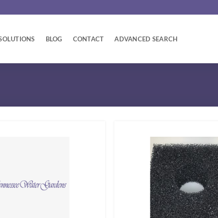
SOLUTIONS
BLOG
CONTACT
ADVANCED SEARCH