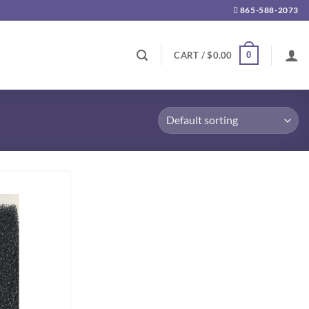
865-588-2073
0
CART /
$
0.00