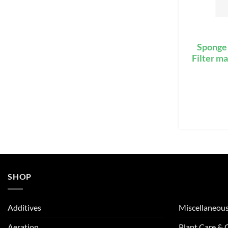
Sponge 
Filter m
SHOP
Additives
Miscellaneou
Aeration
Plant Care &