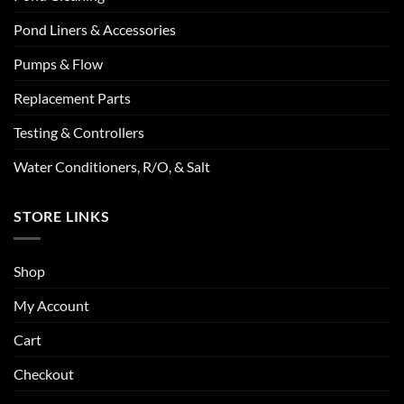
Pond Liners & Accessories
Pumps & Flow
Replacement Parts
Testing & Controllers
Water Conditioners, R/O, & Salt
STORE LINKS
Shop
My Account
Cart
Checkout