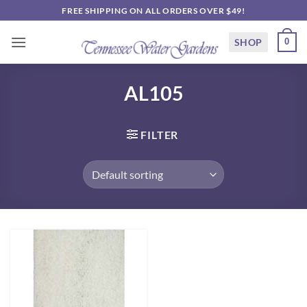
Skip
FREE SHIPPING ON ALL ORDERS OVER $49!
to
content
SHOP
0
AL105
FILTER