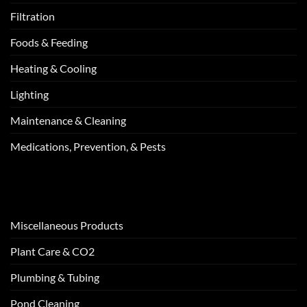
Filtration
Foods & Feeding
Heating & Cooling
Lighting
Maintenance & Cleaning
Medications, Prevention, & Pests
Miscellaneous Products
Plant Care & CO2
Plumbing & Tubing
Pond Cleaning