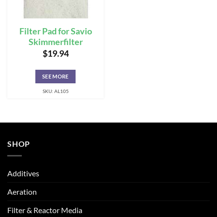
Filter Pad for Savio
Skimmerfilter
$
19.94
SEE MORE
SKU: AL105
SHOP
Additives
Aeration
Filter & Reactor Media