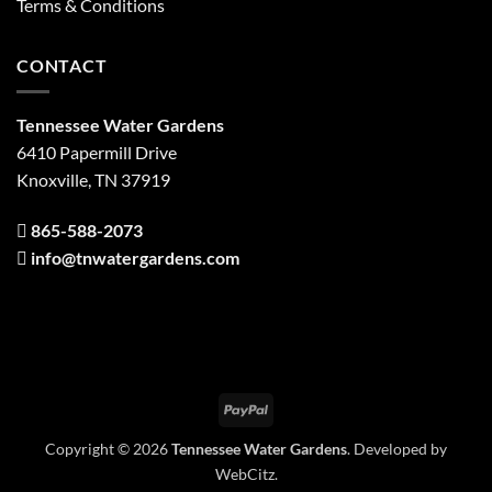
Terms & Conditions
CONTACT
Tennessee Water Gardens
6410 Papermill Drive
Knoxville, TN 37919
865-588-2073
info@tnwatergardens.com
PayPal
Copyright © 2026
Tennessee Water Gardens
. Developed by
WebCitz
.