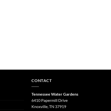
CONTACT
Tennessee Water Gardens
6410 Papermill Drive
Knoxville, TN 37919