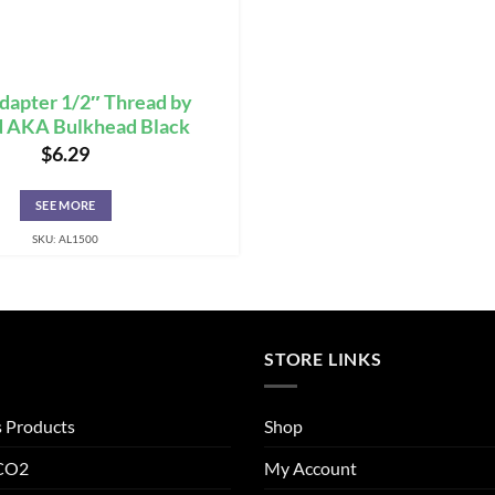
dapter 1/2″ Thread by
d AKA Bulkhead Black
$
6.29
SEE MORE
SKU: AL1500
STORE LINKS
s Products
Shop
 CO2
My Account