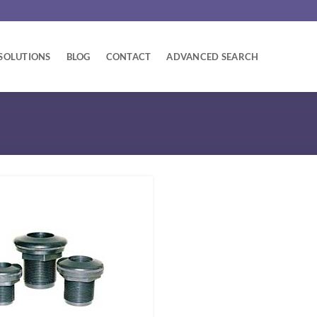
SOLUTIONS
BLOG
CONTACT
ADVANCED SEARCH