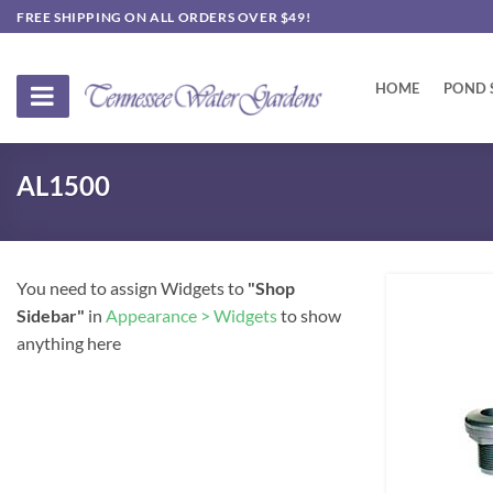
Skip
FREE SHIPPING ON ALL ORDERS OVER $49!
to
content
HOME
POND 
AL1500
You need to assign Widgets to
"Shop
Sidebar"
in
Appearance > Widgets
to show
anything here