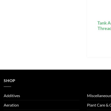
Tank A
Threa
SHOP
Additives
Miscellaneou
Aeration
Plant Care &