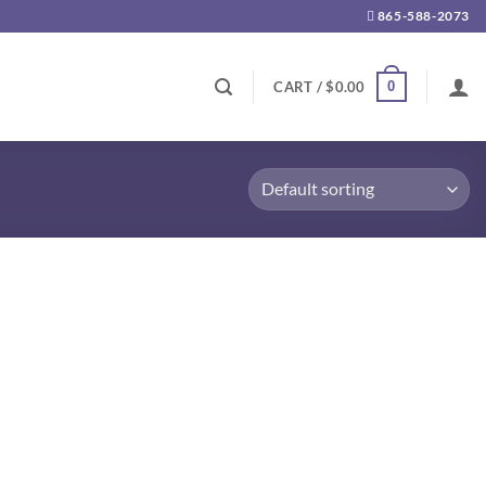
865-588-2073
0
CART /
$
0.00