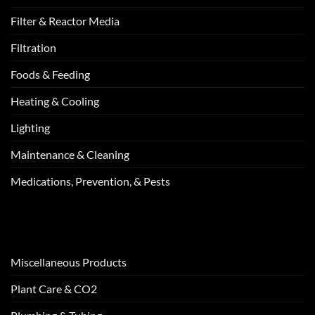
Filter & Reactor Media
Filtration
Foods & Feeding
Heating & Cooling
Lighting
Maintenance & Cleaning
Medications, Prevention, & Pests
Miscellaneous Products
Plant Care & CO2