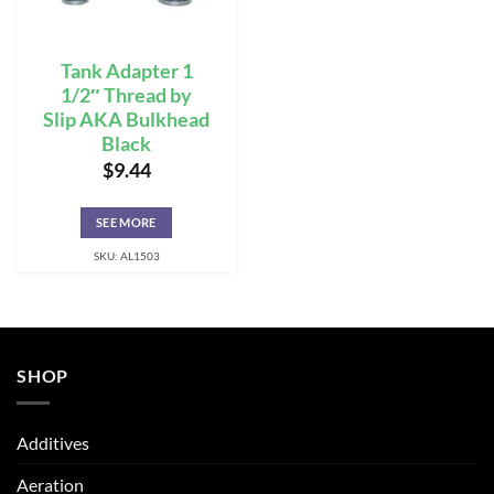
Tank Adapter 1
1/2″ Thread by
Slip AKA Bulkhead
Black
$
9.44
SEE MORE
SKU: AL1503
SHOP
Additives
Aeration