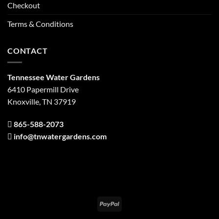
Checkout
Terms & Conditions
CONTACT
Tennessee Water Gardens
6410 Papermill Drive
Knoxville, TN 37919
865-588-2073
info@tnwatergardens.com
PayPal