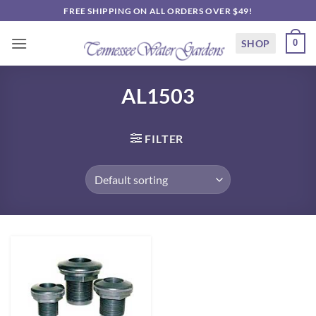
Skip
FREE SHIPPING ON ALL ORDERS OVER $49!
to
content
SHOP
0
AL1503
FILTER