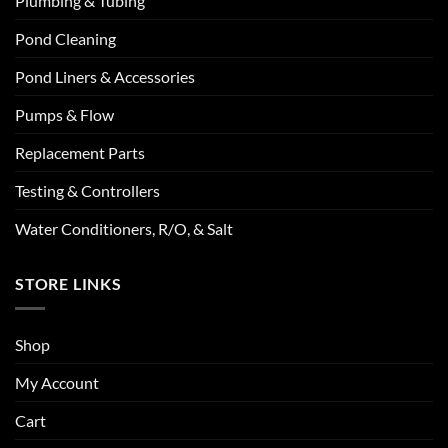
Plumbing & Tubing
Pond Cleaning
Pond Liners & Accessories
Pumps & Flow
Replacement Parts
Testing & Controllers
Water Conditioners, R/O, & Salt
STORE LINKS
Shop
My Account
Cart