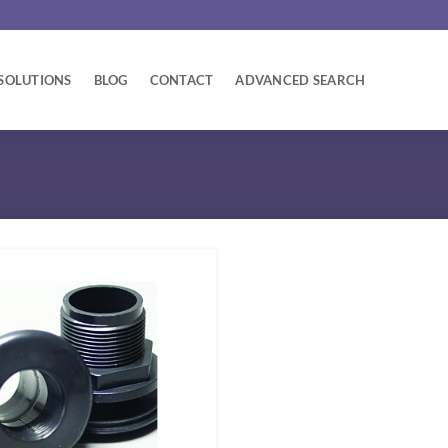
SOLUTIONS
BLOG
CONTACT
ADVANCED SEARCH