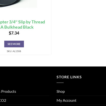
pter 3/4″ Slip by Thread
A Bulkhead Black
$
7.34
SEE MORE
SKU: AL1508
STORE LINKS
s Products
Shop
 CO2
My Account