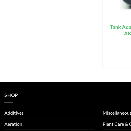
Tank Ada
AK
SHOP
Additives
Miscellaneou
Aeration
Plant Care &