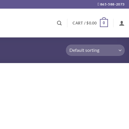
865-588-2073
0
CART /
$
0.00