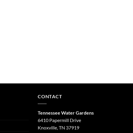
CONTACT
Tennessee Water Gardens
6410 Papermill Drive
Knoxville, TN 37919