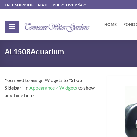
Skip
FREE SHIPPING ON ALL ORDERS OVER $49!
to
content
HOME
POND 
AL1508Aquarium
You need to assign Widgets to
"Shop
Sidebar"
in
Appearance > Widgets
to show
anything here