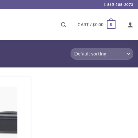
865-588-2073
0
CART /
$
0.00