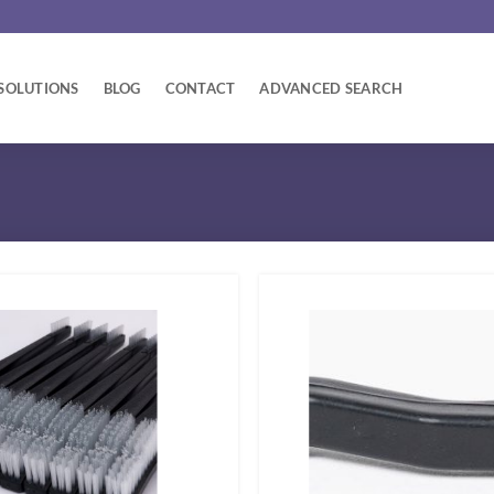
SOLUTIONS
BLOG
CONTACT
ADVANCED SEARCH