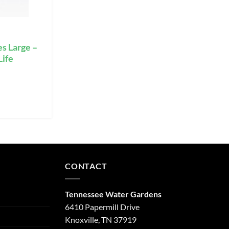
s Large –
Life
CONTACT
Tennessee Water Gardens
6410 Papermill Drive
Knoxville, TN 37919