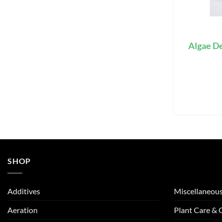
Algae De
SHOP
Additives
Miscellaneou
Aeration
Plant Care &