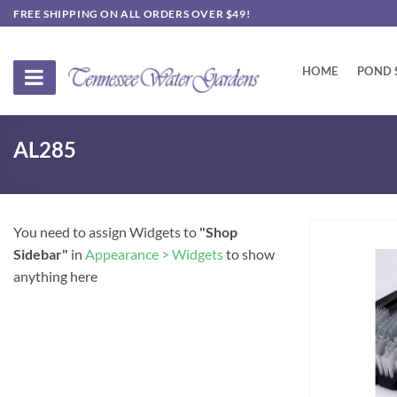
Skip
FREE SHIPPING ON ALL ORDERS OVER $49!
to
content
HOME
POND 
AL285
You need to assign Widgets to
"Shop
Sidebar"
in
Appearance > Widgets
to show
anything here