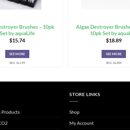
stroyer Brushes – 10pk
Algae Destroyer Brushe
Set by aquaLife
10pk Set by aqua
$
15.74
$
18.89
SEE MORE
SEE MORE
SKU: AL199
SKU: AL284
STORE LINKS
s Products
Shop
 CO2
My Account