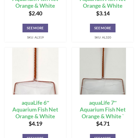
Orange & White
Orange & White
$
2.40
$
3.14
SEE MORE
SEE MORE
SKU: AL319
SKU: AL320
aquaLife 6″
aquaLife 7″
Aquarium Fish Net
Aquarium Fish Net
Orange & White
Orange & White `
$
4.19
$
4.71