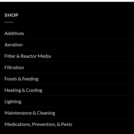
SHOP
Additives
Aeration
Filter & Reactor Media
Filtration
Foods & Feeding
Heating & Cooling
Lighting
Maintenance & Cleaning
Medications, Prevention, & Pests