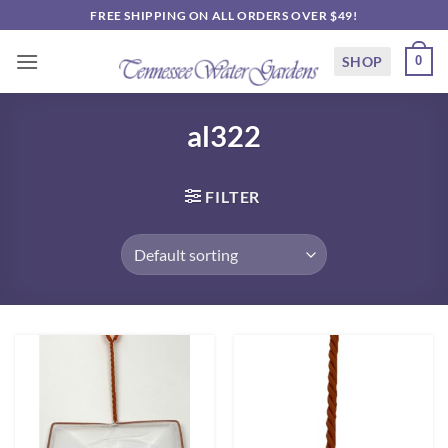
Skip
FREE SHIPPING ON ALL ORDERS OVER $49!
to
content
SHOP
0
al322
FILTER