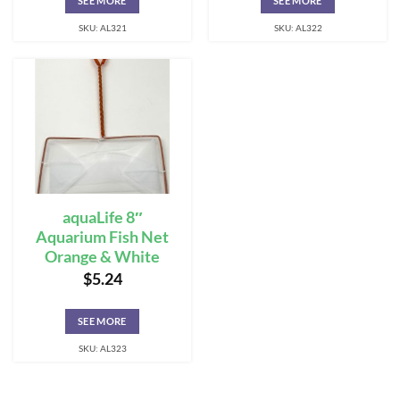
SEE MORE
SEE MORE
SKU: AL321
SKU: AL322
aquaLife 8″
Aquarium Fish Net
Orange & White
$
5.24
SEE MORE
SKU: AL323