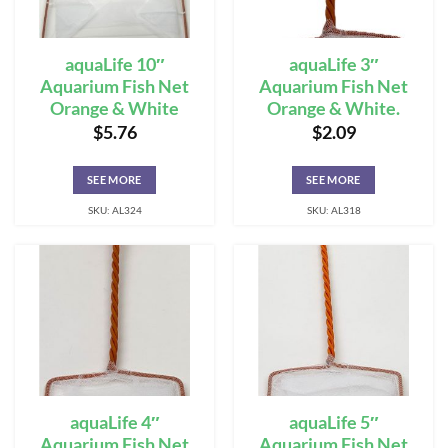
aquaLife 10″
aquaLife 3″
Aquarium Fish Net
Aquarium Fish Net
Orange & White
Orange & White.
$
5.76
$
2.09
SEE MORE
SEE MORE
SKU: AL324
SKU: AL318
aquaLife 4″
aquaLife 5″
Aquarium Fish Net
Aquarium Fish Net