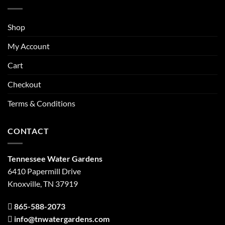
Shop
My Account
Cart
Checkout
Terms & Conditions
CONTACT
Tennessee Water Gardens
6410 Papermill Drive
Knoxville, TN 37919
865-588-2073
info@tnwatergardens.com