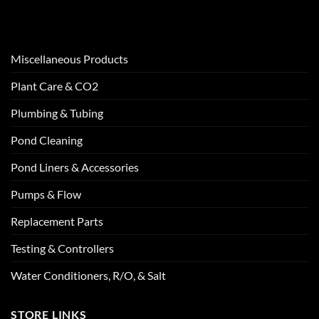
Miscellaneous Products
Plant Care & CO2
Plumbing & Tubing
Pond Cleaning
Pond Liners & Accessories
Pumps & Flow
Replacement Parts
Testing & Controllers
Water Conditioners, R/O, & Salt
STORE LINKS