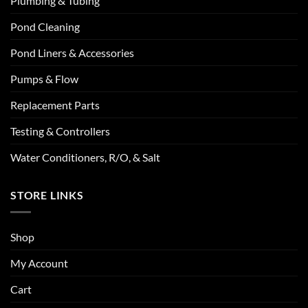
Plumbing & Tubing
Pond Cleaning
Pond Liners & Accessories
Pumps & Flow
Replacement Parts
Testing & Controllers
Water Conditioners, R/O, & Salt
STORE LINKS
Shop
My Account
Cart