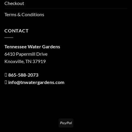
Checkout
Terms & Conditions
CONTACT
Tennessee Water Gardens
6410 Papermill Drive
Knoxville, TN 37919
865-588-2073
info@tnwatergardens.com
PayPal