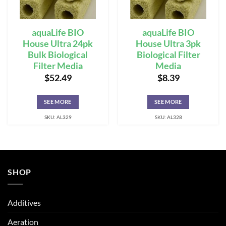
aquaLife BIO
aquaLife BIO
House Ultra 24pk
House Ultra 3pk
Bulk Biological
Biological Filter
Filter Media
Media
$
52.49
$
8.39
SEE MORE
SEE MORE
SKU: AL329
SKU: AL328
SHOP
Additives
Aeration