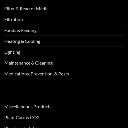
Filter & Reactor Media
Filtration
Foods & Feeding
Heating & Cooling
Lighting
Maintenance & Cleaning
Medications, Prevention, & Pests
Miscellaneous Products
Plant Care & CO2