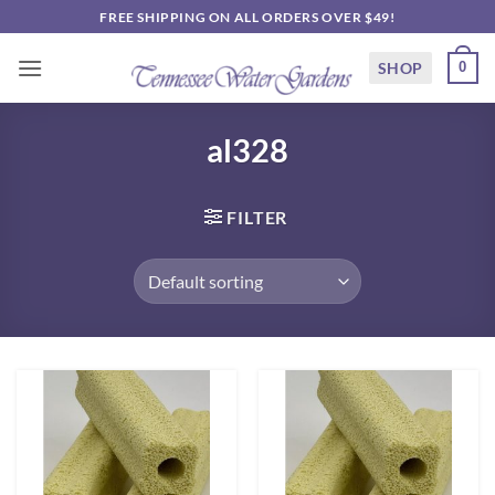
Skip
FREE SHIPPING ON ALL ORDERS OVER $49!
to
content
SHOP
0
al328
FILTER