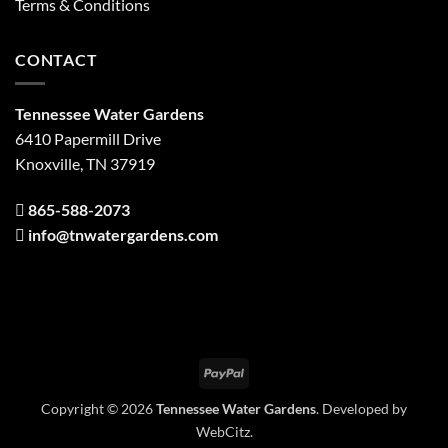
Terms & Conditions
CONTACT
Tennessee Water Gardens
6410 Papermill Drive
Knoxville, TN 37919
865-588-2073
info@tnwatergardens.com
PayPal
Copyright © 2026
Tennessee Water Gardens
. Developed by
WebCitz
.