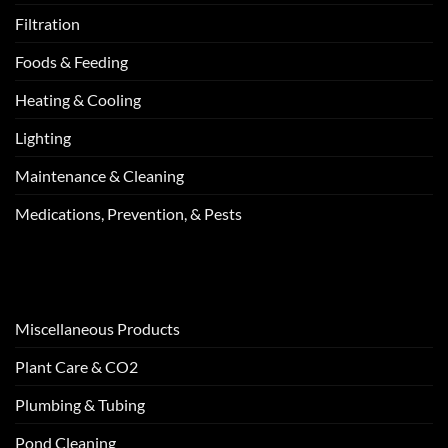
Filtration
Foods & Feeding
Heating & Cooling
Lighting
Maintenance & Cleaning
Medications, Prevention, & Pests
Miscellaneous Products
Plant Care & CO2
Plumbing & Tubing
Pond Cleaning