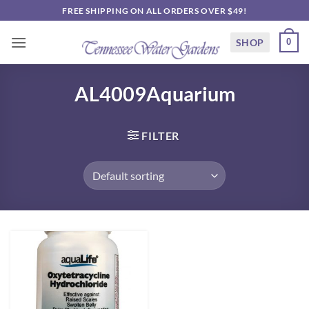
Skip
FREE SHIPPING ON ALL ORDERS OVER $49!
to
content
SHOP
0
AL4009Aquarium
FILTER