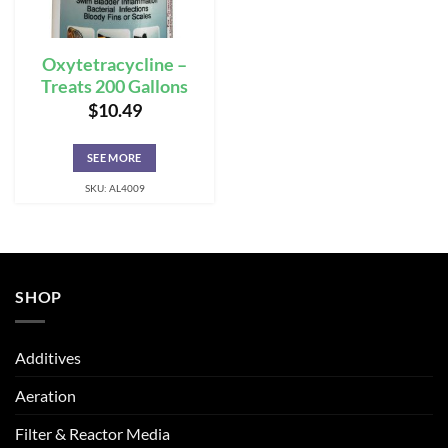
Oxytetracycline –
Treats 200 Gallons
$
10.49
SEE MORE
SKU: AL4009
SHOP
Additives
Aeration
Filter & Reactor Media