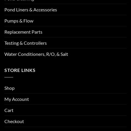
Pond Liners & Accessories
Pumps & Flow
Replacement Parts
Testing & Controllers
Water Conditioners, R/O, & Salt
STORE LINKS
Shop
My Account
Cart
Checkout