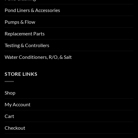
Pond Liners & Accessories
Pumps & Flow
Replacement Parts
Testing & Controllers
Water Conditioners, R/O, & Salt
STORE LINKS
Shop
My Account
Cart
Checkout