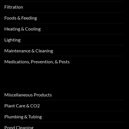
Filtration
Foods & Feeding
Heating & Cooling
Lighting
Maintenance & Cleaning
Medications, Prevention, & Pests
Miscellaneous Products
Plant Care & CO2
Plumbing & Tubing
Pond Cleaning