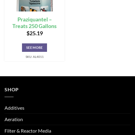
Praziquantel –
Treats 250 Gallons
$
25.19
SEE MORE
SKU: AL4011
SHOP
Additives
Aeration
Filter & Reactor Media