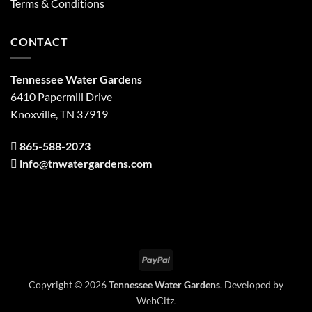
Terms & Conditions
CONTACT
Tennessee Water Gardens
6410 Papermill Drive
Knoxville, TN 37919
865-588-2073
info@tnwatergardens.com
PayPal
Copyright © 2026
Tennessee Water Gardens
. Developed by
WebCitz
.