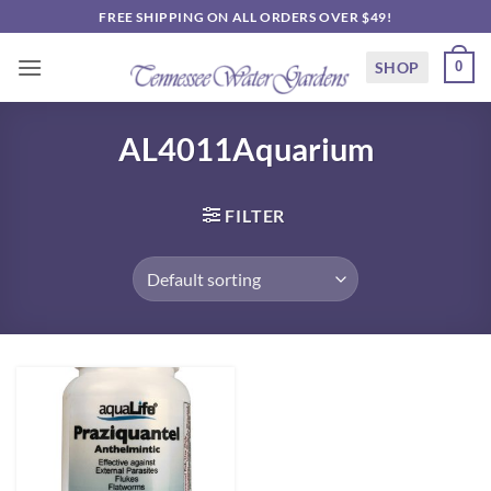
Skip
FREE SHIPPING ON ALL ORDERS OVER $49!
to
content
SHOP
0
AL4011Aquarium
FILTER