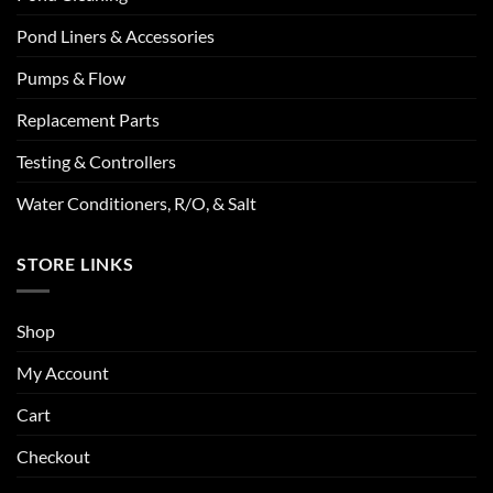
Pond Liners & Accessories
Pumps & Flow
Replacement Parts
Testing & Controllers
Water Conditioners, R/O, & Salt
STORE LINKS
Shop
My Account
Cart
Checkout