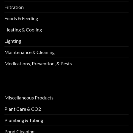
Filtration
Foods & Feeding
Heating & Cooling
Lighting
Maintenance & Cleaning
Medications, Prevention, & Pests
Miscellaneous Products
Plant Care & CO2
Plumbing & Tubing
Pond Cleaning