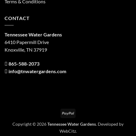
Terms & Conditions
CONTACT
Tennessee Water Gardens
6410 Papermill Drive
Knoxville, TN 37919
865-588-2073
info@tnwatergardens.com
PayPal
Copyright © 2026
Tennessee Water Gardens
. Developed by
WebCitz
.