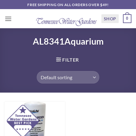
Skip
FREE SHIPPING ON ALL ORDERS OVER $49!
to
content
SHOP
0
AL8341Aquarium
FILTER