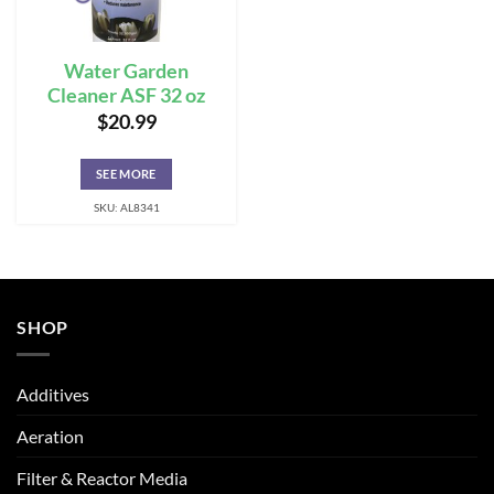
Water Garden
Cleaner ASF 32 oz
$
20.99
SEE MORE
SKU: AL8341
SHOP
Additives
Aeration
Filter & Reactor Media