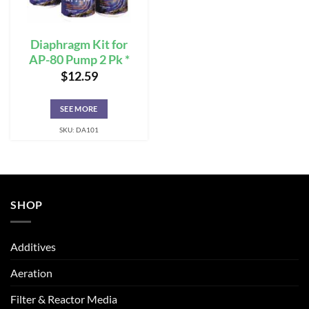
Diaphragm Kit for
AP-80 Pump 2 Pk *
$
12.59
SEE MORE
SKU: DA101
SHOP
Additives
Aeration
Filter & Reactor Media