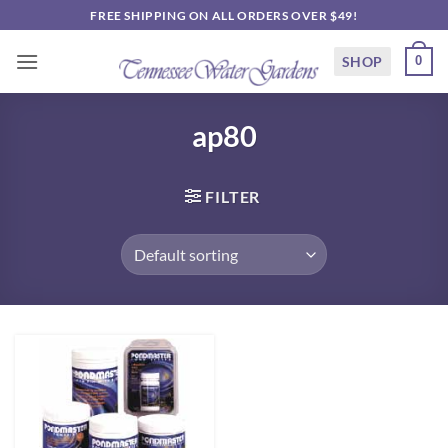
Skip
FREE SHIPPING ON ALL ORDERS OVER $49!
to
content
SHOP
0
ap80
FILTER