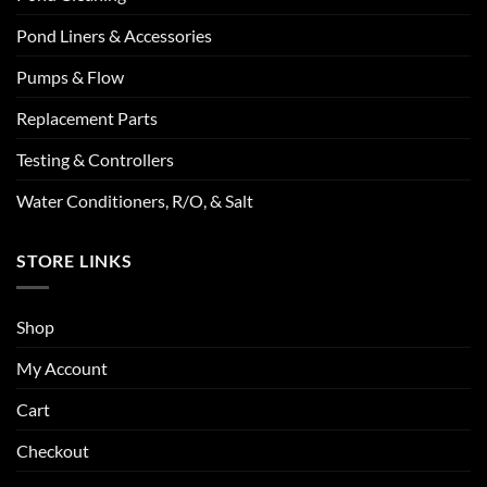
Pond Liners & Accessories
Pumps & Flow
Replacement Parts
Testing & Controllers
Water Conditioners, R/O, & Salt
STORE LINKS
Shop
My Account
Cart
Checkout