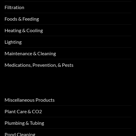
Filtration
Foods & Feeding
Heating & Cooling
Lighting
Maintenance & Cleaning
Medications, Prevention, & Pests
Miscellaneous Products
Plant Care & CO2
Plumbing & Tubing
Pond Cleaning