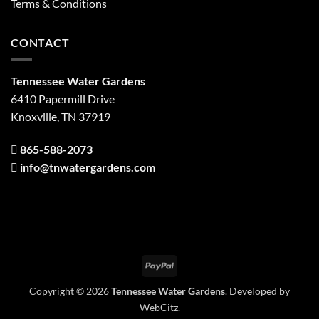
Terms & Conditions
CONTACT
Tennessee Water Gardens
6410 Papermill Drive
Knoxville, TN 37919
865-588-2073
info@tnwatergardens.com
PayPal
Copyright © 2026
Tennessee Water Gardens
. Developed by
WebCitz
.