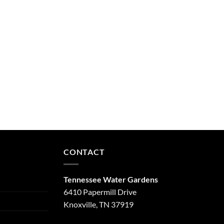
CONTACT
Tennessee Water Gardens
6410 Papermill Drive
Knoxville, TN 37919