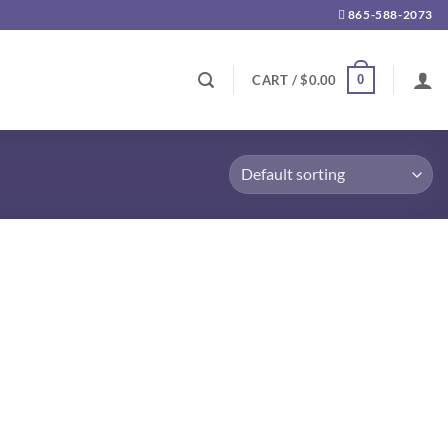
865-588-2073
0
CART /
$
0.00