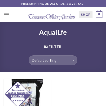
Skip
FREE SHIPPING ON ALL ORDERS OVER $49!
to
content
SHOP
0
AqualLfe
FILTER