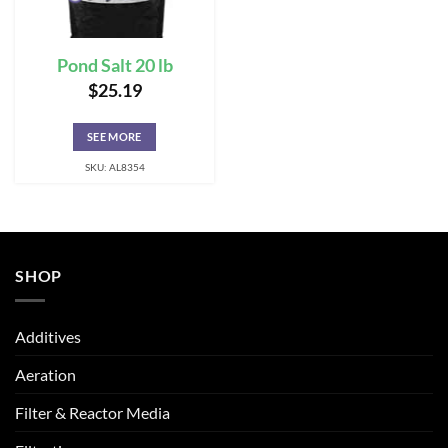
Pond Salt 20 lb
$
25.19
SEE MORE
SKU: AL8354
SHOP
Additives
Aeration
Filter & Reactor Media