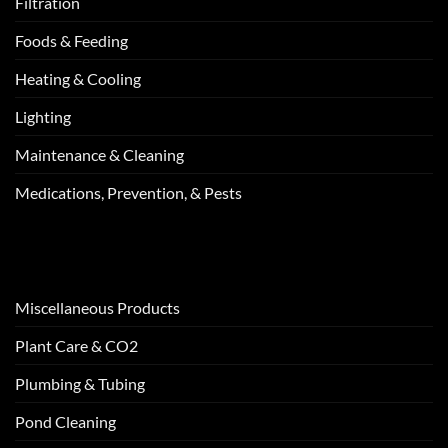
Filtration
Foods & Feeding
Heating & Cooling
Lighting
Maintenance & Cleaning
Medications, Prevention, & Pests
Miscellaneous Products
Plant Care & CO2
Plumbing & Tubing
Pond Cleaning