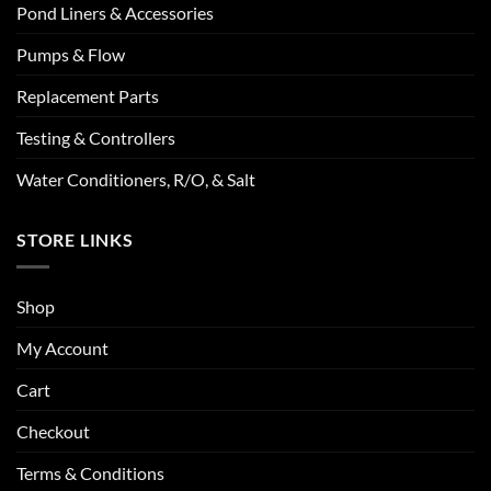
Pond Liners & Accessories
Pumps & Flow
Replacement Parts
Testing & Controllers
Water Conditioners, R/O, & Salt
STORE LINKS
Shop
My Account
Cart
Checkout
Terms & Conditions