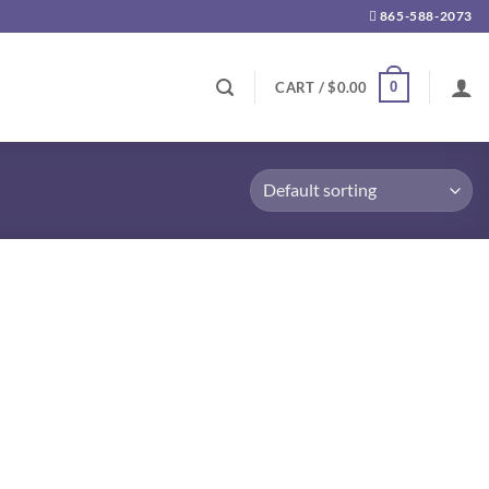
865-588-2073
0
CART /
$
0.00