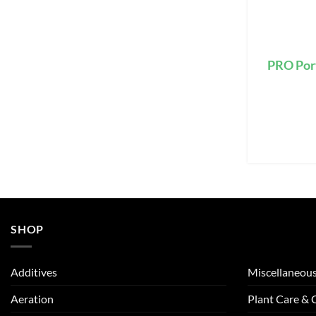
PRO Por
SHOP
Additives
Miscellaneou
Aeration
Plant Care &