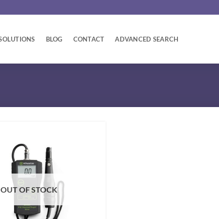
SOLUTIONS
BLOG
CONTACT
ADVANCED SEARCH
OUT OF STOCK