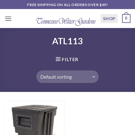
Skip
FREE SHIPPING ON ALL ORDERS OVER $49!
to
content
SHOP
0
ATL113
FILTER