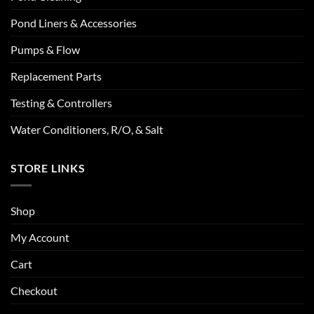
Pond Liners & Accessories
Pumps & Flow
Replacement Parts
Testing & Controllers
Water Conditioners, R/O, & Salt
STORE LINKS
Shop
My Account
Cart
Checkout