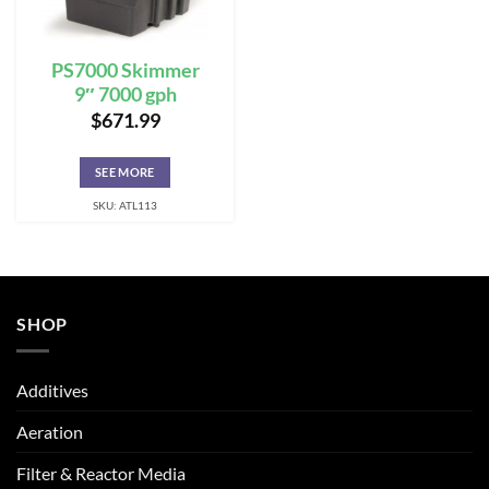
PS7000 Skimmer
9″ 7000 gph
$
671.99
SEE MORE
SKU: ATL113
SHOP
Additives
Aeration
Filter & Reactor Media