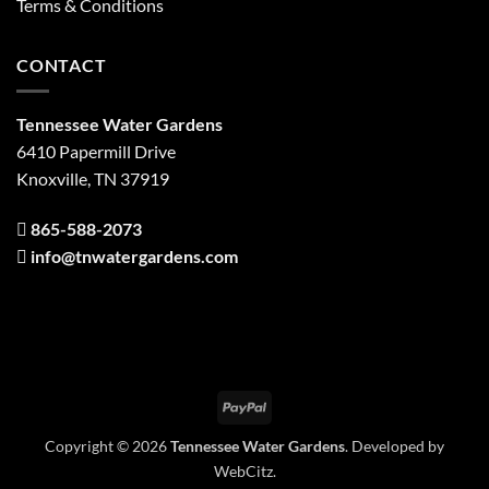
Terms & Conditions
CONTACT
Tennessee Water Gardens
6410 Papermill Drive
Knoxville, TN 37919
865-588-2073
info@tnwatergardens.com
PayPal
Copyright © 2026
Tennessee Water Gardens
. Developed by
WebCitz
.