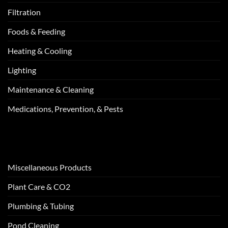
Filtration
Foods & Feeding
Heating & Cooling
Lighting
Maintenance & Cleaning
Medications, Prevention, & Pests
Miscellaneous Products
Plant Care & CO2
Plumbing & Tubing
Pond Cleaning