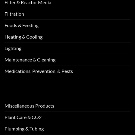
Filter & Reactor Media
Filtration
Foods & Feeding
Heating & Cooling
Lighting
Maintenance & Cleaning
Medications, Prevention, & Pests
Miscellaneous Products
Plant Care & CO2
Plumbing & Tubing