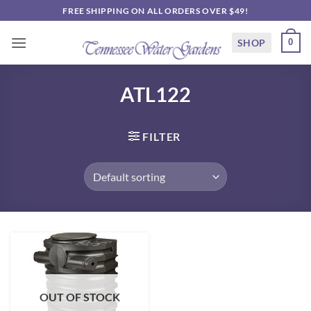
Skip
FREE SHIPPING ON ALL ORDERS OVER $49!
to
content
SHOP
0
ATL122
FILTER
OUT OF STOCK