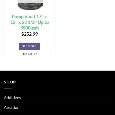
Pump Vault 17″ x
12″ x 22 1/2″ Up to
3900 gph
$
252.99
SEE MORE
SKU: ATL122
SHOP
Additives
Aeration