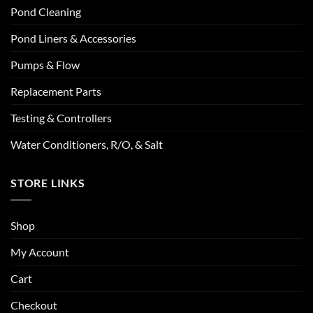
Pond Cleaning
Pond Liners & Accessories
Pumps & Flow
Replacement Parts
Testing & Controllers
Water Conditioners, R/O, & Salt
STORE LINKS
Shop
My Account
Cart
Checkout