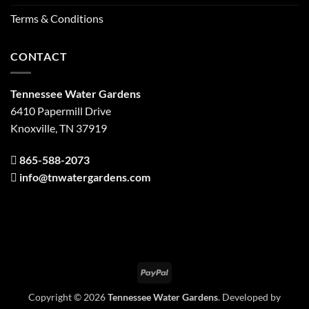
Terms & Conditions
CONTACT
Tennessee Water Gardens
6410 Papermill Drive
Knoxville, TN 37919
865-588-2073
info@tnwatergardens.com
PayPal
Copyright © 2026
Tennessee Water Gardens
. Developed by