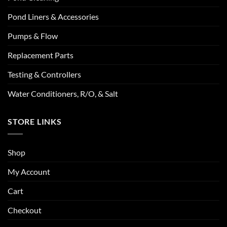
Pond Liners & Accessories
Pumps & Flow
Replacement Parts
Testing & Controllers
Water Conditioners, R/O, & Salt
STORE LINKS
Shop
My Account
Cart
Checkout