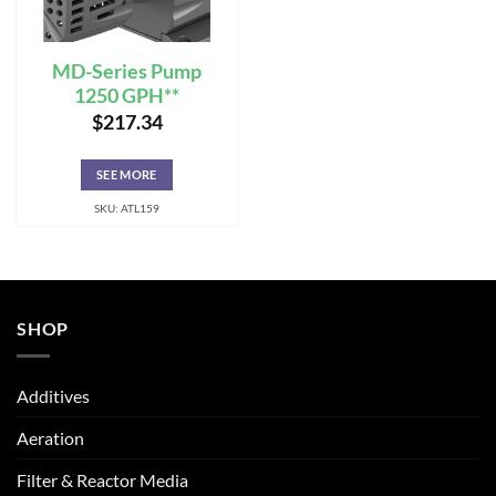
MD-Series Pump
1250 GPH**
$
217.34
SEE MORE
SKU: ATL159
SHOP
Additives
Aeration
Filter & Reactor Media