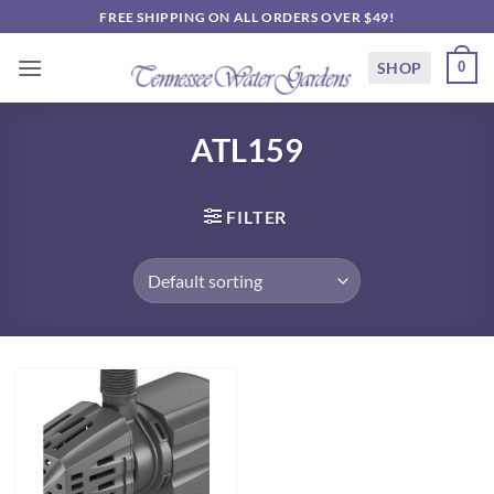
Skip
FREE SHIPPING ON ALL ORDERS OVER $49!
to
content
SHOP
0
ATL159
FILTER