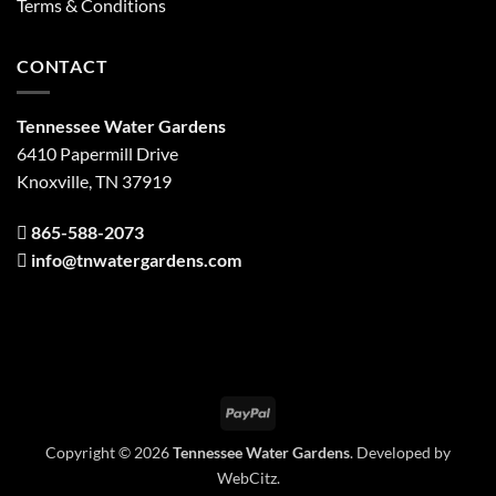
Terms & Conditions
CONTACT
Tennessee Water Gardens
6410 Papermill Drive
Knoxville, TN 37919
865-588-2073
info@tnwatergardens.com
PayPal
Copyright © 2026
Tennessee Water Gardens
. Developed by
WebCitz
.