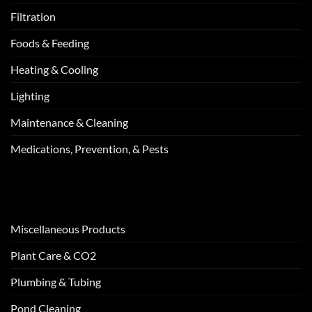
Filtration
Foods & Feeding
Heating & Cooling
Lighting
Maintenance & Cleaning
Medications, Prevention, & Pests
Miscellaneous Products
Plant Care & CO2
Plumbing & Tubing
Pond Cleaning