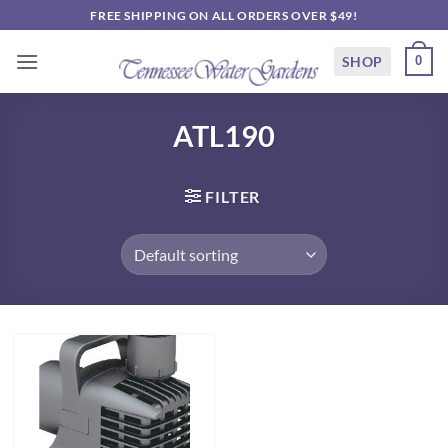
Skip
FREE SHIPPING ON ALL ORDERS OVER $49!
to
content
SHOP
0
ATL190
FILTER