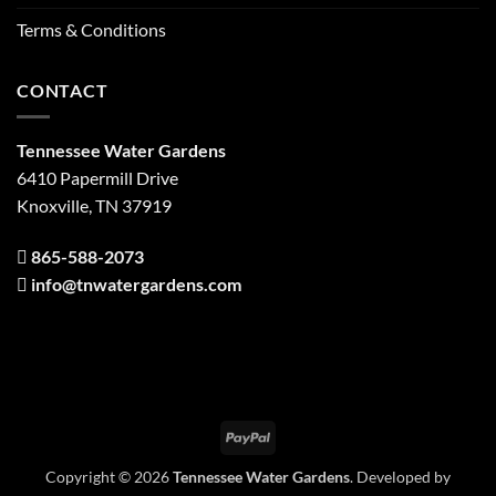
Terms & Conditions
CONTACT
Tennessee Water Gardens
6410 Papermill Drive
Knoxville, TN 37919
865-588-2073
info@tnwatergardens.com
PayPal
Copyright © 2026
Tennessee Water Gardens
. Developed by