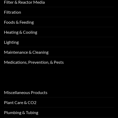
Filter & Reactor Media
Filtration
Foods & Feeding
Heating & Cooling
Lighting
Maintenance & Cleaning
Medications, Prevention, & Pests
Miscellaneous Products
Plant Care & CO2
Plumbing & Tubing