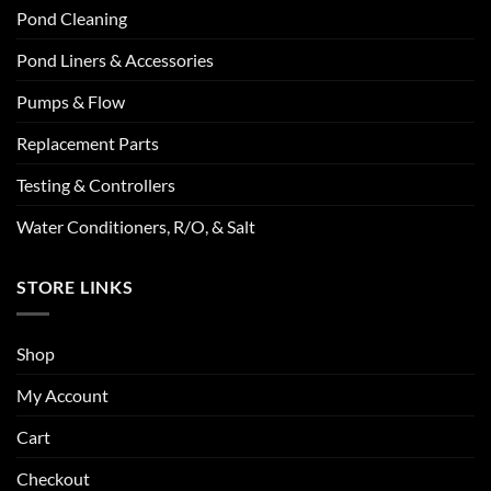
Pond Cleaning
Pond Liners & Accessories
Pumps & Flow
Replacement Parts
Testing & Controllers
Water Conditioners, R/O, & Salt
STORE LINKS
Shop
My Account
Cart
Checkout