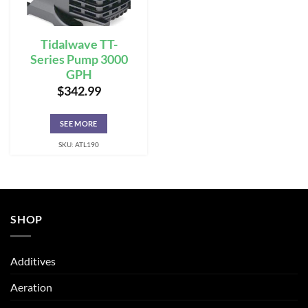
Tidalwave TT-
Series Pump 3000
GPH
$
342.99
SEE MORE
SKU: ATL190
SHOP
Additives
Aeration