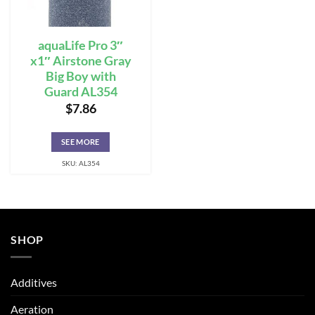
aquaLife Pro 3″
x1″ Airstone Gray
Big Boy with
Guard AL354
$
7.86
SEE MORE
SKU: AL354
SHOP
Additives
Aeration