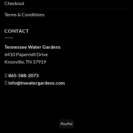
Checkout
Terms & Conditions
CONTACT
Tennessee Water Gardens
6410 Papermill Drive
Knoxville, TN 37919
865-588-2073
info@tnwatergardens.com
PayPal