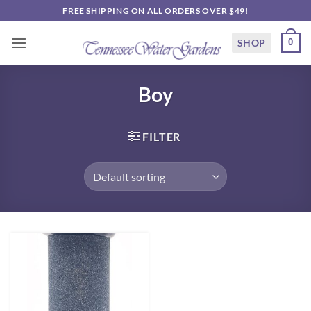
Skip
FREE SHIPPING ON ALL ORDERS OVER $49!
to
content
SHOP
0
Boy
FILTER