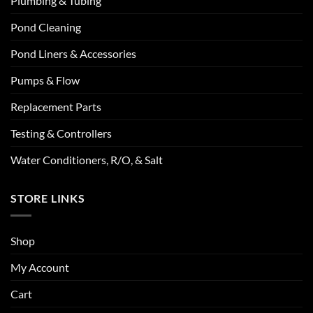
Plumbing & Tubing
Pond Cleaning
Pond Liners & Accessories
Pumps & Flow
Replacement Parts
Testing & Controllers
Water Conditioners, R/O, & Salt
STORE LINKS
Shop
My Account
Cart