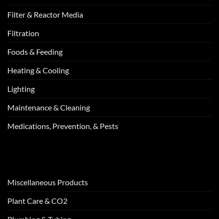
Filter & Reactor Media
Filtration
Foods & Feeding
Heating & Cooling
Lighting
Maintenance & Cleaning
Medications, Prevention, & Pests
Miscellaneous Products
Plant Care & CO2