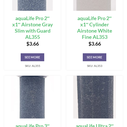
aquaLife Pro 2″
aquaLife Pro 2″
x1″ Airstone Gray
x1″ Cylinder
Slim with Guard
Airstone White
AL355
Fine AL353
$
3.66
$
3.66
SEE MORE
SEE MORE
SKU: AL355
SKU: AL353
aquaLife Pro 3″
aquaLife Ultra 2″