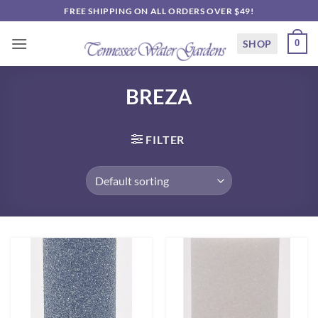
Skip
FREE SHIPPING ON ALL ORDERS OVER $49!
to
content
SHOP
0
BREZA
FILTER