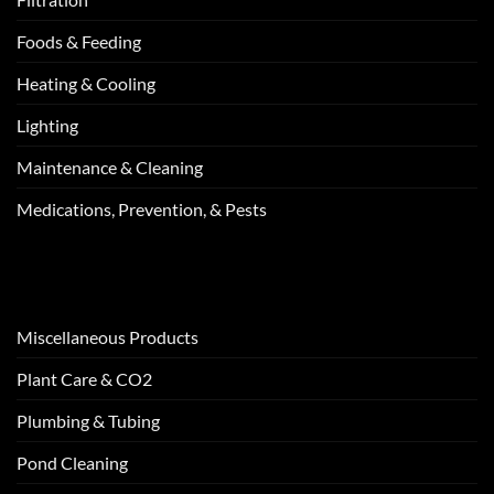
Foods & Feeding
Heating & Cooling
Lighting
Maintenance & Cleaning
Medications, Prevention, & Pests
Miscellaneous Products
Plant Care & CO2
Plumbing & Tubing
Pond Cleaning