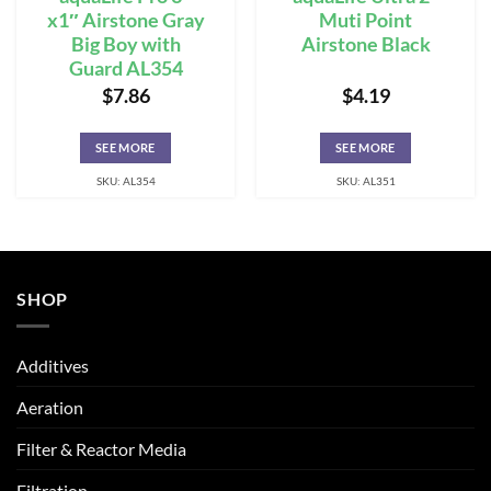
x1″ Airstone Gray
Muti Point
Big Boy with
Airstone Black
Guard AL354
$
7.86
$
4.19
SEE MORE
SEE MORE
SKU: AL354
SKU: AL351
SHOP
Additives
Aeration
Filter & Reactor Media
Filtration