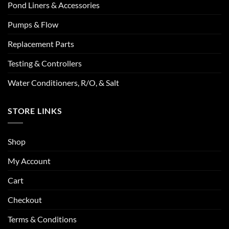
Pond Liners & Accessories
Pumps & Flow
Replacement Parts
Testing & Controllers
Water Conditioners, R/O, & Salt
STORE LINKS
Shop
My Account
Cart
Checkout
Terms & Conditions