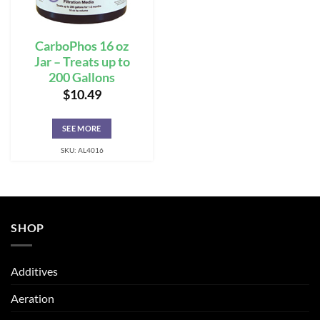
CarboPhos 16 oz
Jar – Treats up to
200 Gallons
$
10.49
SEE MORE
SKU: AL4016
SHOP
Additives
Aeration