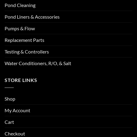
Pond Cleaning
Pond Liners & Accessories
Pumps & Flow
Replacement Parts
Testing & Controllers
Water Conditioners, R/O, & Salt
STORE LINKS
Shop
My Account
Cart
Checkout