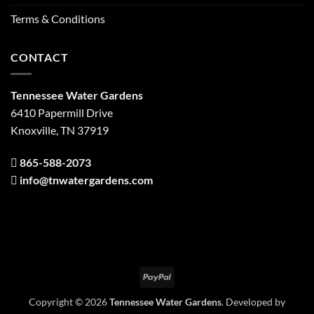
Terms & Conditions
CONTACT
Tennessee Water Gardens
6410 Papermill Drive
Knoxville, TN 37919
865-588-2073
info@tnwatergardens.com
PayPal
Copyright © 2026
Tennessee Water Gardens
. Developed by