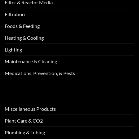
Filter & Reactor Media
Filtration
Foods & Feeding
Heating & Cooling
Lighting
Maintenance & Cleaning
Medications, Prevention, & Pests
Miscellaneous Products
Plant Care & CO2
Plumbing & Tubing