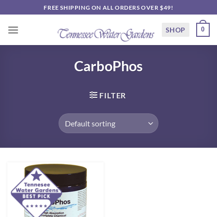
Skip
FREE SHIPPING ON ALL ORDERS OVER $49!
to
content
SHOP
0
CarboPhos
FILTER