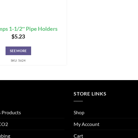
mps 1-1/2″ Pipe Holders
$
5.23
SEE MORE
SKU: 5624
STORE LINKS
s Products
Shop
 CO2
My Account
ubing
Cart