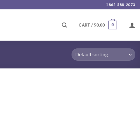
865-588-2073
0
CART /
$
0.00