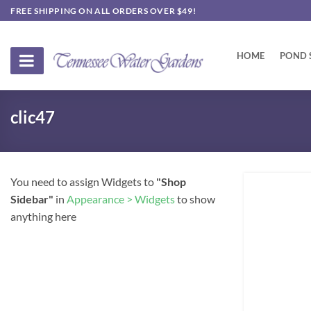
Skip
FREE SHIPPING ON ALL ORDERS OVER $49!
to
content
HOME
POND 
clic47
You need to assign Widgets to
"Shop
Sidebar"
in
Appearance > Widgets
to show
anything here