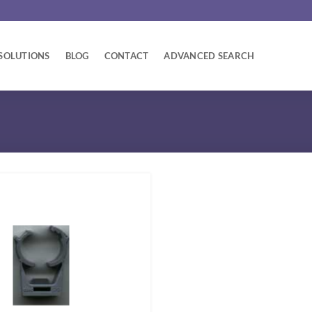
SOLUTIONS
BLOG
CONTACT
ADVANCED SEARCH