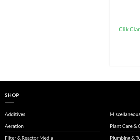
Clik Cla
SHOP
Additives
Miscellaneou
Aeration
Plant Care &
Filter & Reactor Media
Plumbing & T