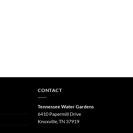
CONTACT
Tennessee Water Gardens
6410 Papermill Drive
Knoxville, TN 37919