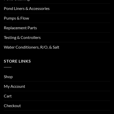
Pond Liners & Accessories
Pumps & Flow
Replacement Parts
Testing & Controllers
Water Conditioners, R/O, & Salt
STORE LINKS
Shop
My Account
Cart
Checkout