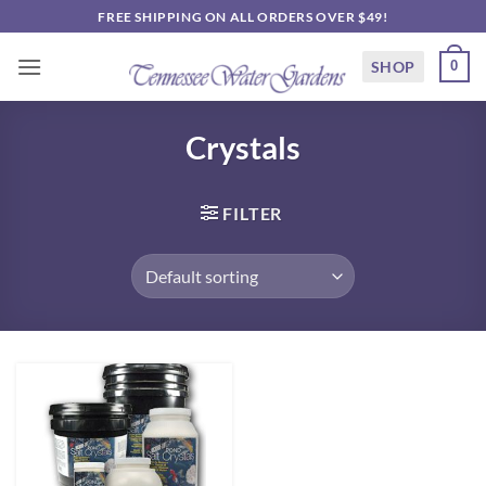
Skip
FREE SHIPPING ON ALL ORDERS OVER $49!
to
content
SHOP
0
Crystals
FILTER