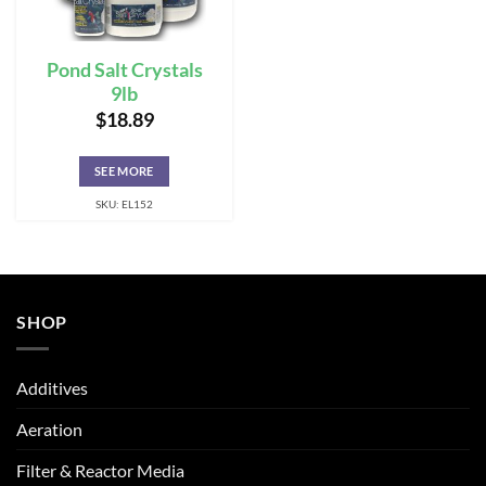
Pond Salt Crystals
9lb
$
18.89
SEE MORE
SKU: EL152
SHOP
Additives
Aeration
Filter & Reactor Media