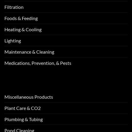
Filtration
Foods & Feeding
Heating & Cooling
Lighting
Maintenance & Cleaning
Medications, Prevention, & Pests
Miscellaneous Products
Plant Care & CO2
Plumbing & Tubing
Pond Cleaning