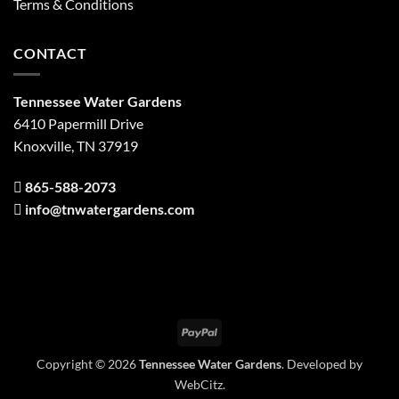
Terms & Conditions
CONTACT
Tennessee Water Gardens
6410 Papermill Drive
Knoxville, TN 37919
865-588-2073
info@tnwatergardens.com
PayPal
Copyright © 2026
Tennessee Water Gardens
. Developed by
WebCitz
.