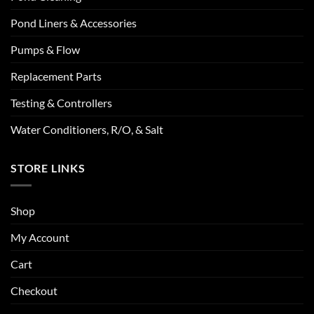
Pond Liners & Accessories
Pumps & Flow
Replacement Parts
Testing & Controllers
Water Conditioners, R/O, & Salt
STORE LINKS
Shop
My Account
Cart
Checkout