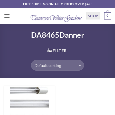
Skip
FREE SHIPPING ON ALL ORDERS OVER $49!
to
content
SHOP
0
DA8465Danner
FILTER