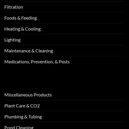
Filtration
Foods & Feeding
Heating & Cooling
Lighting
Maintenance & Cleaning
Medications, Prevention, & Pests
Miscellaneous Products
Plant Care & CO2
Plumbing & Tubing
Pond Cleaning