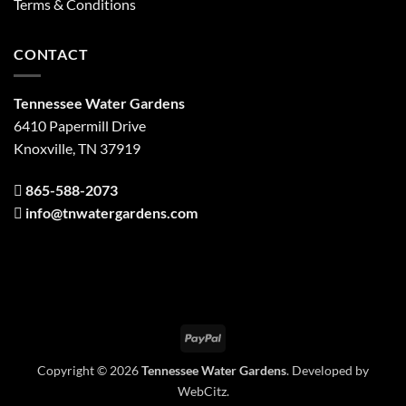
Terms & Conditions
CONTACT
Tennessee Water Gardens
6410 Papermill Drive
Knoxville, TN 37919
865-588-2073
info@tnwatergardens.com
PayPal
Copyright © 2026
Tennessee Water Gardens
. Developed by
WebCitz
.