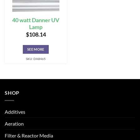
40 watt Danner UV
Lamp
$
108.14
SEE MORE
SKU: DA8465
SHOP
Additives
Aeration
Filter & Reactor Media