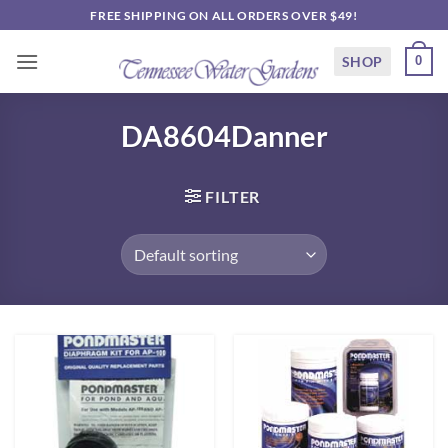
Skip
FREE SHIPPING ON ALL ORDERS OVER $49!
to
content
SHOP
0
DA8604Danner
FILTER