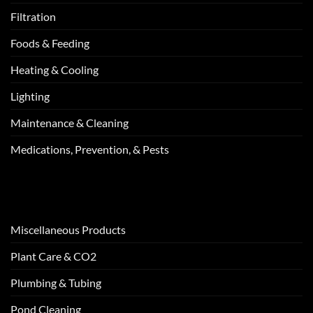
Filtration
Foods & Feeding
Heating & Cooling
Lighting
Maintenance & Cleaning
Medications, Prevention, & Pests
Miscellaneous Products
Plant Care & CO2
Plumbing & Tubing
Pond Cleaning