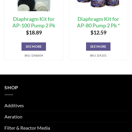
Diaphragm Kit for
Diaphragm Kit for
AP-100 Pump 2 Pk
AP-80 Pump 2 Pk *
$
18.89
$
12.59
SEE MORE
SEE MORE
SKU: DA8604
SKU: DA101
SHOP
Additives
Aeration
Filter & Reactor Media