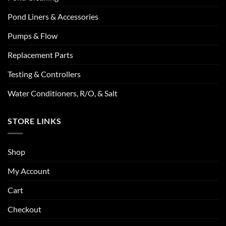
Pond Liners & Accessories
Pumps & Flow
Replacement Parts
Testing & Controllers
Water Conditioners, R/O, & Salt
STORE LINKS
Shop
My Account
Cart
Checkout