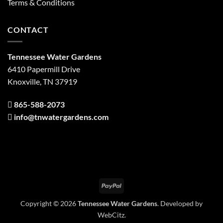
Terms & Conditions
CONTACT
Tennessee Water Gardens
6410 Papermill Drive
Knoxville, TN 37919
865-588-2073
info@tnwatergardens.com
PayPal
Copyright © 2026
Tennessee Water Gardens
. Developed by
WebCitz
.