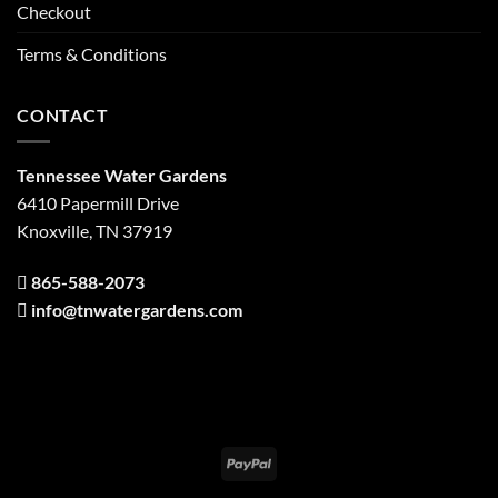
Checkout
Terms & Conditions
CONTACT
Tennessee Water Gardens
6410 Papermill Drive
Knoxville, TN 37919
865-588-2073
info@tnwatergardens.com
PayPal