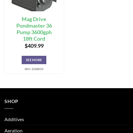
Mag Drive
Pondmaster 36
Pump 3600gph
18ft Cord
$
409.99
SEE MORE
SKU: DA8810
SHOP
Additives
Aeration