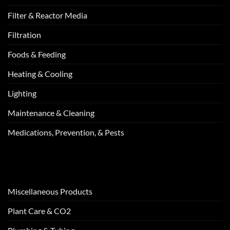
Filter & Reactor Media
Filtration
Foods & Feeding
Heating & Cooling
Lighting
Maintenance & Cleaning
Medications, Prevention, & Pests
Miscellaneous Products
Plant Care & CO2