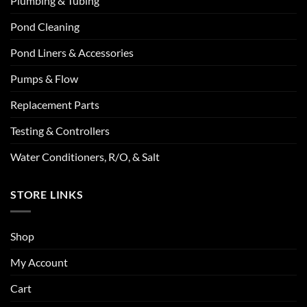
Plumbing & Tubing
Pond Cleaning
Pond Liners & Accessories
Pumps & Flow
Replacement Parts
Testing & Controllers
Water Conditioners, R/O, & Salt
STORE LINKS
Shop
My Account
Cart