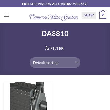
Skip
FREE SHIPPING ON ALL ORDERS OVER $49!
to
content
SHOP
0
DA8810
FILTER