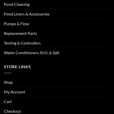
Pond Cleaning
Pond Liners & Accessories
Pumps & Flow
Replacement Parts
Testing & Controllers
Water Conditioners, R/O, & Salt
STORE LINKS
Shop
My Account
Cart
Checkout