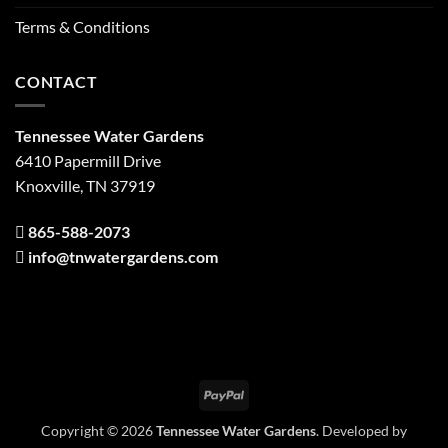
Terms & Conditions
CONTACT
Tennessee Water Gardens
6410 Papermill Drive
Knoxville, TN 37919
865-588-2073
info@tnwatergardens.com
PayPal
Copyright © 2026
Tennessee Water Gardens
. Developed by