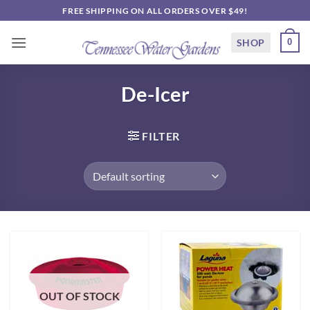
Skip
FREE SHIPPING ON ALL ORDERS OVER $49!
to
content
SHOP
0
De-Icer
FILTER
OUT OF STOCK