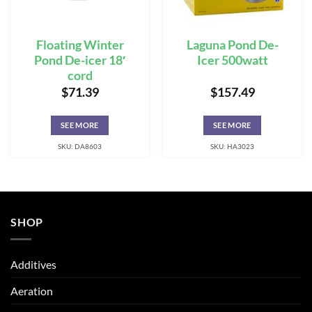
Floating Winter
Laguna Pond De-
Pond De-icer 18′
Icer 500watt
cord
$
71.39
$
157.49
SEE MORE
SEE MORE
SKU: DA8603
SKU: HA3023
SHOP
Additives
Aeration