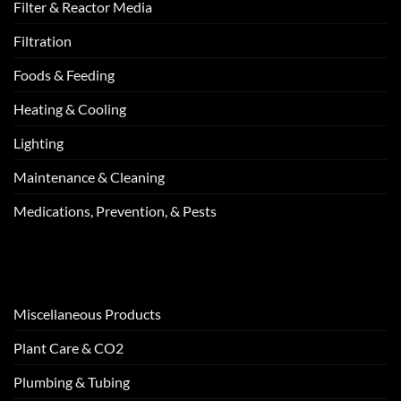
Filter & Reactor Media
Filtration
Foods & Feeding
Heating & Cooling
Lighting
Maintenance & Cleaning
Medications, Prevention, & Pests
Miscellaneous Products
Plant Care & CO2
Plumbing & Tubing