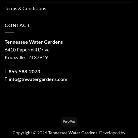
Terms & Conditions
CONTACT
Tennessee Water Gardens
6410 Papermill Drive
Knoxville, TN 37919
865-588-2073
info@tnwatergardens.com
PayPal
Copyright © 2026
Tennessee Water Gardens
. Developed by