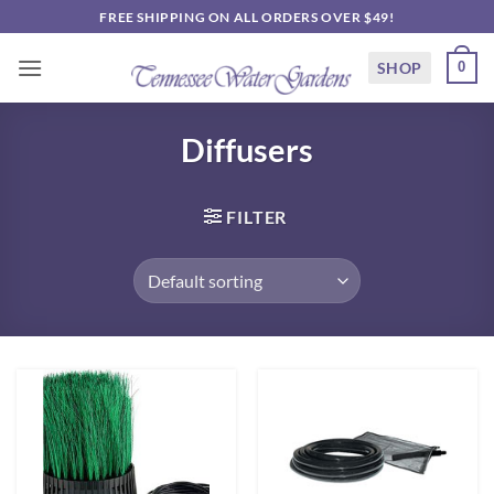
Skip
FREE SHIPPING ON ALL ORDERS OVER $49!
to
content
SHOP
0
Diffusers
FILTER