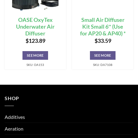
OASE OxyTex
Small Air Diffuser
Underwater Air
Kit Small 6″ (Use
Diffuser
for AP20 & AP40) *
$
123.89
$
33.59
SEE MORE
SEE MORE
SKU: OA153
SKU: DA7108
SHOP
Additives
Aeration