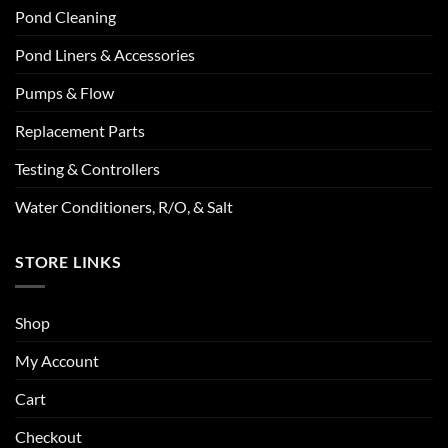
Pond Cleaning
Pond Liners & Accessories
Pumps & Flow
Replacement Parts
Testing & Controllers
Water Conditioners, R/O, & Salt
STORE LINKS
Shop
My Account
Cart
Checkout