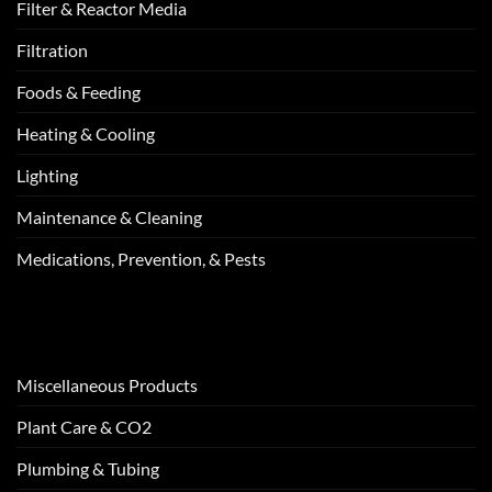
Filter & Reactor Media
Filtration
Foods & Feeding
Heating & Cooling
Lighting
Maintenance & Cleaning
Medications, Prevention, & Pests
Miscellaneous Products
Plant Care & CO2
Plumbing & Tubing