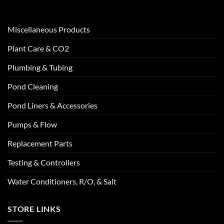
Miscellaneous Products
Plant Care & CO2
Plumbing & Tubing
Pond Cleaning
Pond Liners & Accessories
Pumps & Flow
Replacement Parts
Testing & Controllers
Water Conditioners, R/O, & Salt
STORE LINKS