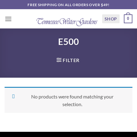
Skip
FREE SHIPPING ON ALL ORDERS OVER $49!
to
content
SHOP
0
E500
FILTER
No products were found matching your
selection.