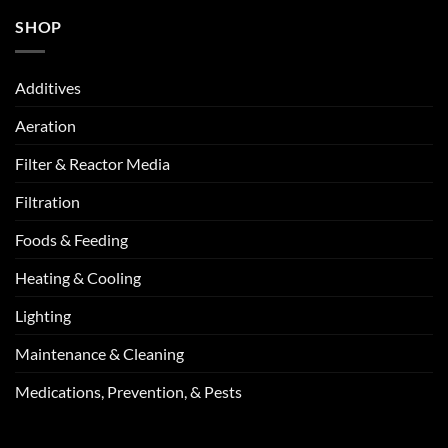
SHOP
Additives
Aeration
Filter & Reactor Media
Filtration
Foods & Feeding
Heating & Cooling
Lighting
Maintenance & Cleaning
Medications, Prevention, & Pests