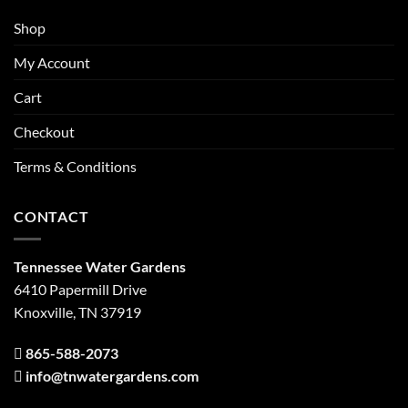
Shop
My Account
Cart
Checkout
Terms & Conditions
CONTACT
Tennessee Water Gardens
6410 Papermill Drive
Knoxville, TN 37919
865-588-2073
info@tnwatergardens.com