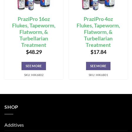
PraziPro 16oz
PraziPro 4oz
Flukes, Tapeworm,
Flukes, Tapeworm,
Flatworm, &
Flatworm, &
Turbellarian
Turbellarian
Treatment
Treatment
$
48.29
$
17.84
SEE MORE
SEE MORE
SKU: HIK6802
SKU: HIK6801
SHOP
Additives