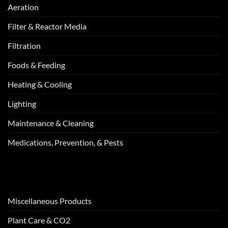
Aeration
Filter & Reactor Media
Filtration
Foods & Feeding
Heating & Cooling
Lighting
Maintenance & Cleaning
Medications, Prevention, & Pests
Miscellaneous Products
Plant Care & CO2