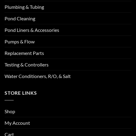
Plumbing & Tubing
Pond Cleaning
Pond Liners & Accessories
Pumps & Flow
Replacement Parts
Testing & Controllers
Water Conditioners, R/O, & Salt
STORE LINKS
Shop
My Account
Cart