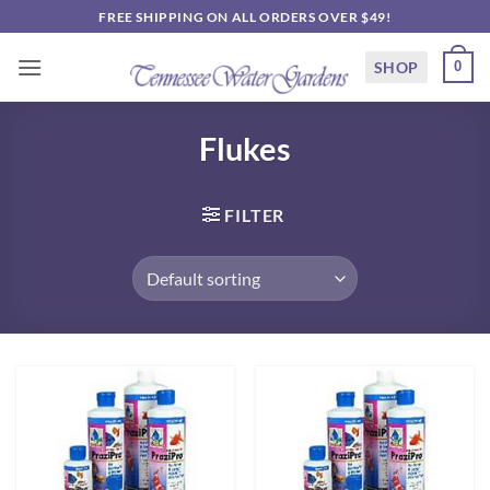
Skip
FREE SHIPPING ON ALL ORDERS OVER $49!
to
content
SHOP
0
Flukes
FILTER