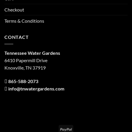
Checkout
Terms & Conditions
CONTACT
Tennessee Water Gardens
6410 Papermill Drive
Knoxville, TN 37919
865-588-2073
info@tnwatergardens.com
PayPal