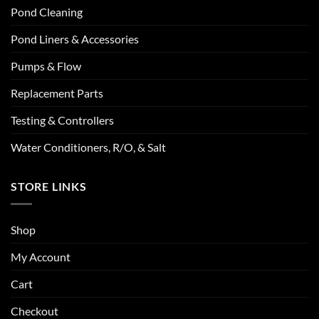
Pond Cleaning
Pond Liners & Accessories
Pumps & Flow
Replacement Parts
Testing & Controllers
Water Conditioners, R/O, & Salt
STORE LINKS
Shop
My Account
Cart
Checkout