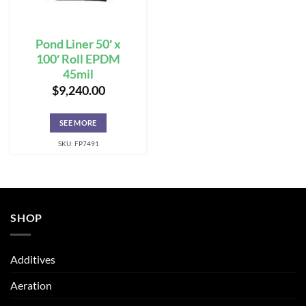
Pond Liner 50′ x
100′ Roll EPDM
45mil
$
9,240.00
SEE MORE
SKU: FP7491
SHOP
Additives
Aeration