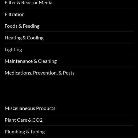
Filter & Reactor Media
Filtration
Foods & Feeding
Heating & Cooling
Lighting
Maintenance & Cleaning
Medications, Prevention, & Pests
Miscellaneous Products
Plant Care & CO2
Plumbing & Tubing