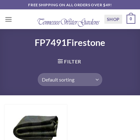
Skip
FREE SHIPPING ON ALL ORDERS OVER $49!
to
content
SHOP
0
FP7491Firestone
FILTER