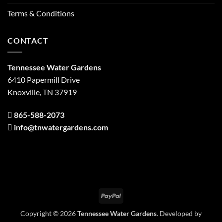
Terms & Conditions
CONTACT
Tennessee Water Gardens
6410 Papermill Drive
Knoxville, TN 37919
865-588-2073
info@tnwatergardens.com
PayPal
Copyright © 2026
Tennessee Water Gardens
. Developed by