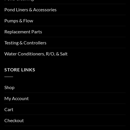
Pond Liners & Accessories
Pumps & Flow
Replacement Parts
Testing & Controllers
Water Conditioners, R/O, & Salt
STORE LINKS
Shop
My Account
Cart
Checkout