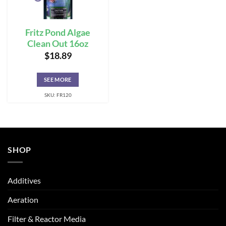
Fritz Pond Algae
Clean Out 16oz
$
18.89
SEE MORE
SKU: FR120
SHOP
Additives
Aeration
Filter & Reactor Media