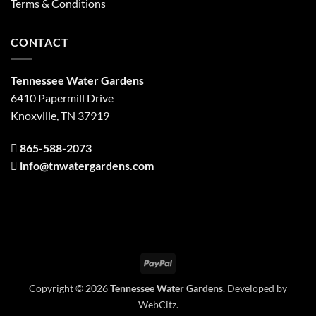
Terms & Conditions
CONTACT
Tennessee Water Gardens
6410 Papermill Drive
Knoxville, TN 37919
865-588-2073
info@tnwatergardens.com
PayPal
Copyright © 2026
Tennessee Water Gardens
. Developed by
WebCitz
.