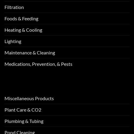
Filtration
Foods & Feeding
Heating & Cooling
Lighting
Maintenance & Cleaning
Medications, Prevention, & Pests
Miscellaneous Products
Plant Care & CO2
Plumbing & Tubing
Pond Cleaning