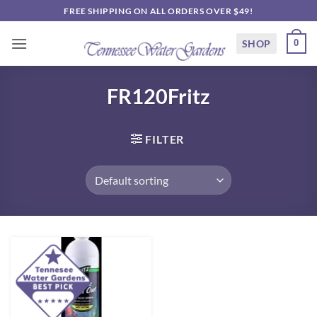
Skip
FREE SHIPPING ON ALL ORDERS OVER $49!
to
content
SHOP
0
FR120Fritz
FILTER