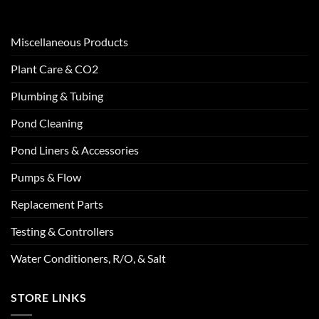
Miscellaneous Products
Plant Care & CO2
Plumbing & Tubing
Pond Cleaning
Pond Liners & Accessories
Pumps & Flow
Replacement Parts
Testing & Controllers
Water Conditioners, R/O, & Salt
STORE LINKS