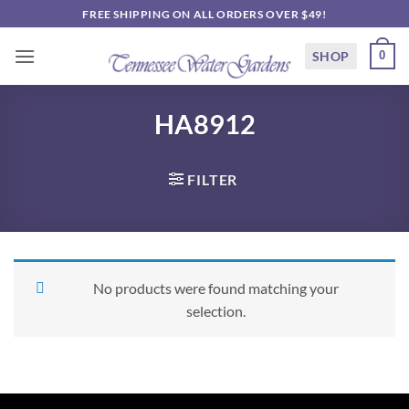
Skip
FREE SHIPPING ON ALL ORDERS OVER $49!
to
content
SHOP
0
HA8912
FILTER
No products were found matching your
selection.