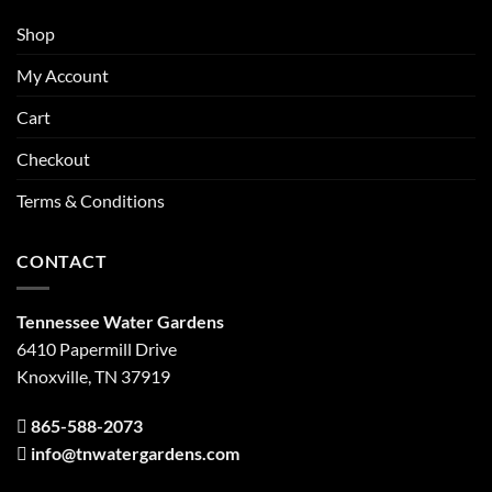
Shop
My Account
Cart
Checkout
Terms & Conditions
CONTACT
Tennessee Water Gardens
6410 Papermill Drive
Knoxville, TN 37919
865-588-2073
info@tnwatergardens.com