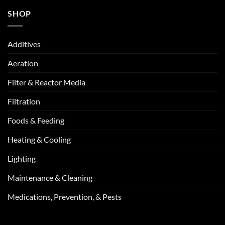
SHOP
Additives
Aeration
Filter & Reactor Media
Filtration
Foods & Feeding
Heating & Cooling
Lighting
Maintenance & Cleaning
Medications, Prevention, & Pests