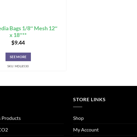
edia Bags 1/8″ Mesh 12″
x 18″**
$
9.44
SEE MORE
SKU: MDL8530
STORE LINKS
s Products
Shop
 CO2
My Account