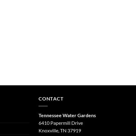
CONTACT
Tennessee Water Gardens
6410 Papermill Drive
Knoxville, TN 37919