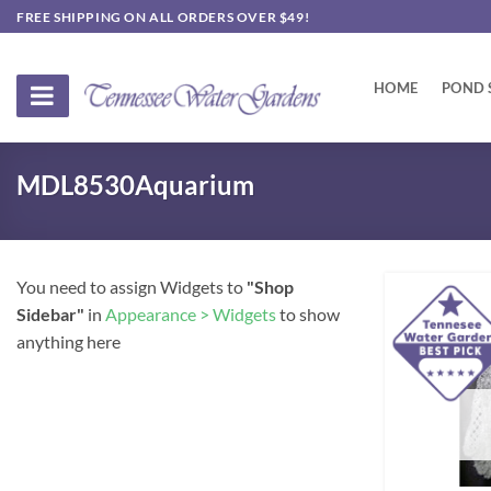
Skip
FREE SHIPPING ON ALL ORDERS OVER $49!
to
content
HOME
POND 
MDL8530Aquarium
You need to assign Widgets to
"Shop
Sidebar"
in
Appearance > Widgets
to show
anything here