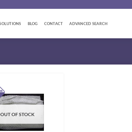
SOLUTIONS
BLOG
CONTACT
ADVANCED SEARCH
OUT OF STOCK