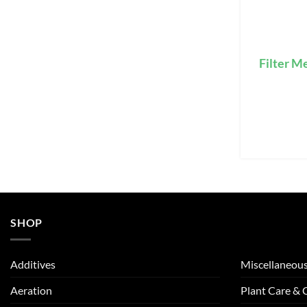
Filter M
SHOP
Additives
Miscellaneou
Aeration
Plant Care &