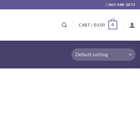
865-588-2073
0
CART /
$
0.00