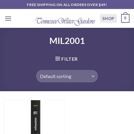
Skip
FREE SHIPPING ON ALL ORDERS OVER $49!
to
content
SHOP
0
MIL2001
FILTER