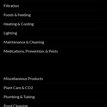
Filtration
Foods & Feeding
Heating & Cooling
Lighting
Maintenance & Cleaning
Medications, Prevention, & Pests
Miscellaneous Products
Plant Care & CO2
Plumbing & Tubing
Pond Cleaning