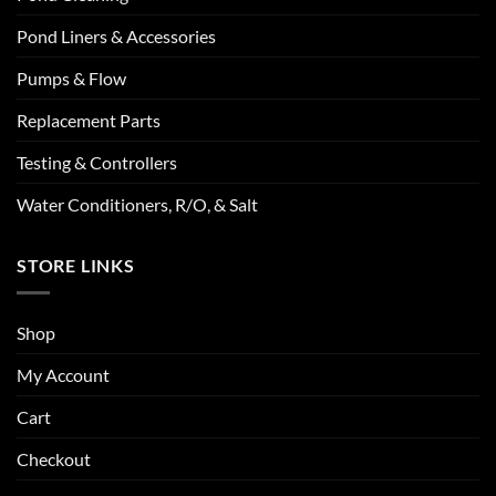
Pond Liners & Accessories
Pumps & Flow
Replacement Parts
Testing & Controllers
Water Conditioners, R/O, & Salt
STORE LINKS
Shop
My Account
Cart
Checkout