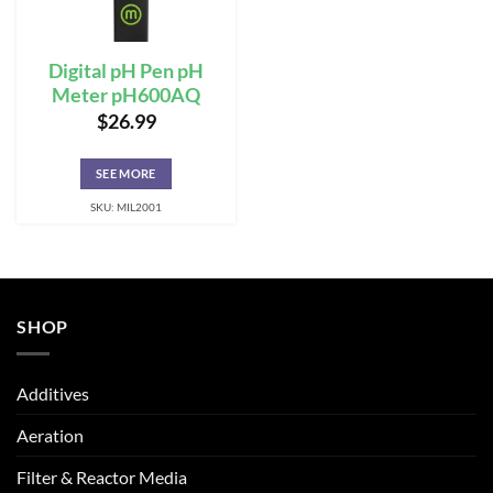
Digital pH Pen pH
Meter pH600AQ
$
26.99
SEE MORE
SKU: MIL2001
SHOP
Additives
Aeration
Filter & Reactor Media