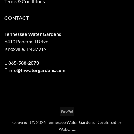
Terms & Conditions
CONTACT
Tennessee Water Gardens
6410 Papermill Drive
Knoxville, TN 37919
865-588-2073
info@tnwatergardens.com
PayPal
Copyright © 2026
Tennessee Water Gardens
. Developed by
WebCitz
.