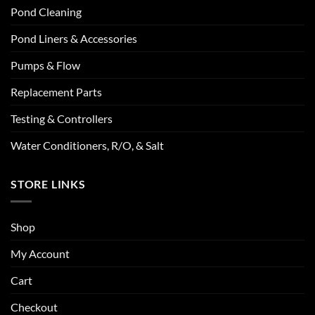
Pond Cleaning
Pond Liners & Accessories
Pumps & Flow
Replacement Parts
Testing & Controllers
Water Conditioners, R/O, & Salt
STORE LINKS
Shop
My Account
Cart
Checkout