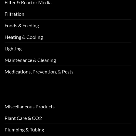
Filter & Reactor Media
Filtration
Foods & Feeding
Heating & Cooling
Lighting
Maintenance & Cleaning
Medications, Prevention, & Pests
Miscellaneous Products
Plant Care & CO2
Plumbing & Tubing