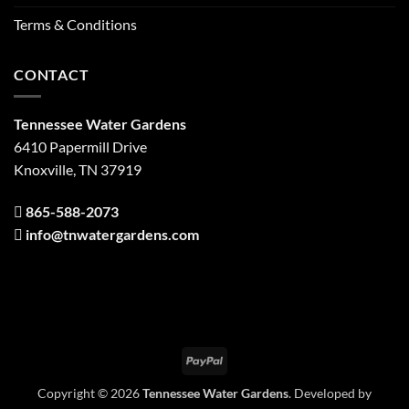
Terms & Conditions
CONTACT
Tennessee Water Gardens
6410 Papermill Drive
Knoxville, TN 37919
865-588-2073
info@tnwatergardens.com
PayPal
Copyright © 2026
Tennessee Water Gardens
. Developed by