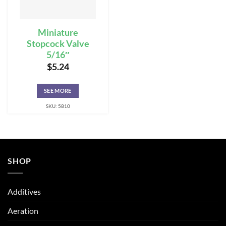
Miniature
Stopcock Valve
5/16″
$
5.24
SEE MORE
SKU: 5810
SHOP
Additives
Aeration