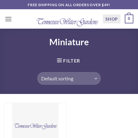
Skip
FREE SHIPPING ON ALL ORDERS OVER $49!
to
content
SHOP
0
Miniature
FILTER