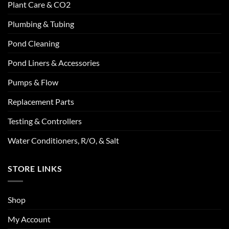
Plant Care & CO2
Plumbing & Tubing
Pond Cleaning
Pond Liners & Accessories
Pumps & Flow
Replacement Parts
Testing & Controllers
Water Conditioners, R/O, & Salt
STORE LINKS
Shop
My Account