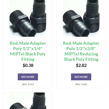
Red. Male Adapter
Red. Male Adapter
Poly 1/2″x1/4″
Poly 1/2″x3/8″
MIPTxI Black Poly
MIPTxI Reducing
Fitting
Black Poly Fitting
$
0.38
$
2.82
SEE MORE
SEE MORE
SKU: 5159
SKU: 5160