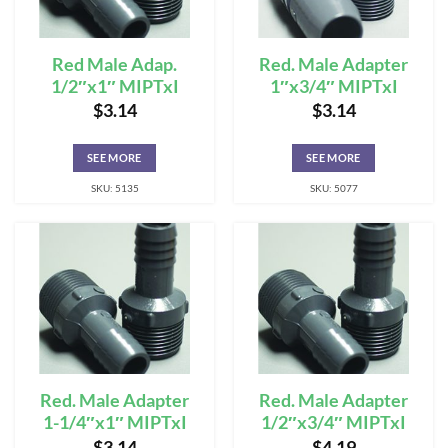
Red Male Adap.
Red. Male Adapter
1/2″x1″ MIPTxI
1″x3/4″ MIPTxI
$
3.14
$
3.14
SEE MORE
SEE MORE
SKU: 5135
SKU: 5077
Red. Male Adapter
Red. Male Adapter
1-1/4″x1″ MIPTxI
1/2″x3/4″ MIPTxI
$
3.14
$
4.19