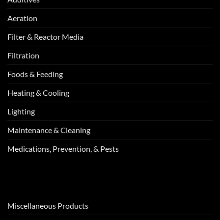
Aeration
Filter & Reactor Media
Filtration
Foods & Feeding
Heating & Cooling
Lighting
Maintenance & Cleaning
Medications, Prevention, & Pests
Miscellaneous Products