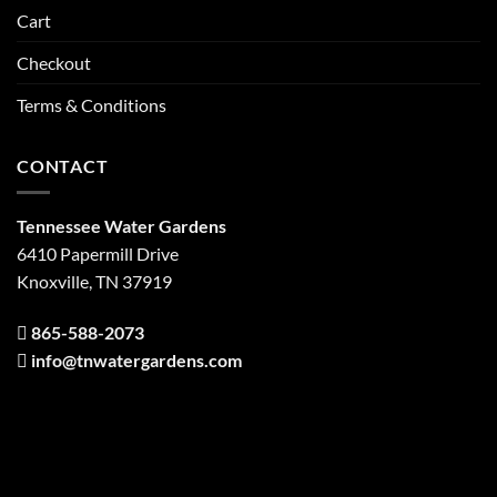
Cart
Checkout
Terms & Conditions
CONTACT
Tennessee Water Gardens
6410 Papermill Drive
Knoxville, TN 37919
865-588-2073
info@tnwatergardens.com