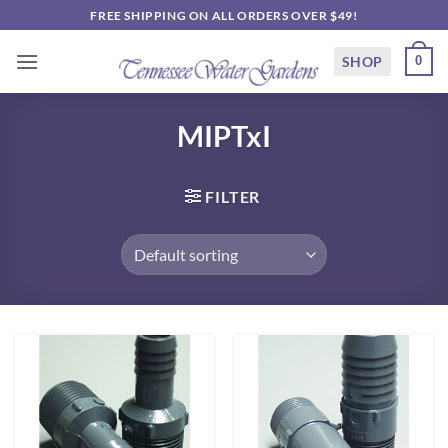
Skip
FREE SHIPPING ON ALL ORDERS OVER $49!
to
content
SHOP
0
MIPTxI
FILTER