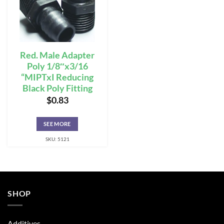
Red. Male Adapter
Poly 1/8″x3/16
“MIPTxI Reducing
Black Poly Fitting
$
0.83
SEE MORE
SKU: 5121
SHOP
Additives