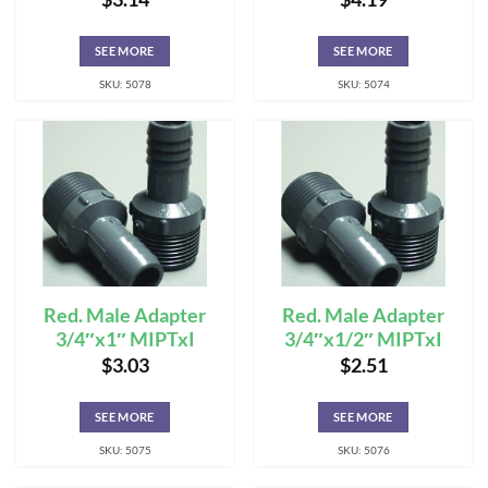
SEE MORE
SEE MORE
SKU: 5078
SKU: 5074
Red. Male Adapter
Red. Male Adapter
3/4″x1″ MIPTxI
3/4″x1/2″ MIPTxI
$
3.03
$
2.51
SEE MORE
SEE MORE
SKU: 5075
SKU: 5076