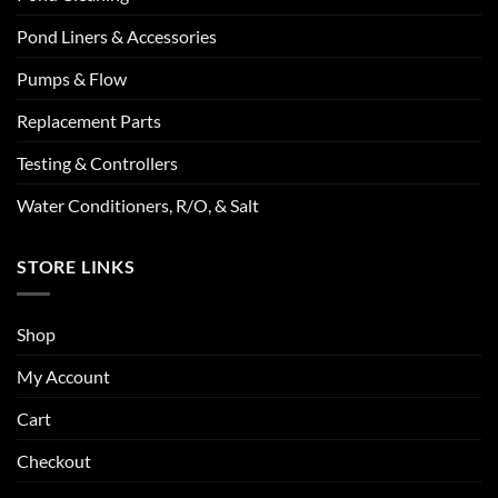
Pond Liners & Accessories
Pumps & Flow
Replacement Parts
Testing & Controllers
Water Conditioners, R/O, & Salt
STORE LINKS
Shop
My Account
Cart
Checkout