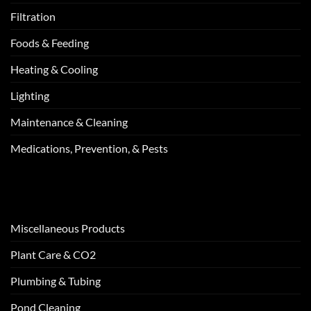
Filtration
Foods & Feeding
Heating & Cooling
Lighting
Maintenance & Cleaning
Medications, Prevention, & Pests
Miscellaneous Products
Plant Care & CO2
Plumbing & Tubing
Pond Cleaning