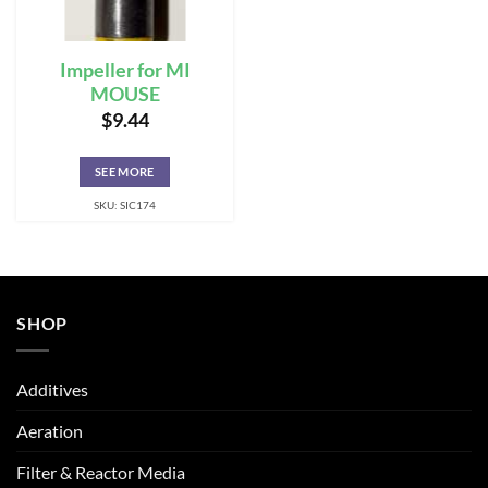
Impeller for MI
MOUSE
$
9.44
SEE MORE
SKU: SIC174
SHOP
Additives
Aeration
Filter & Reactor Media