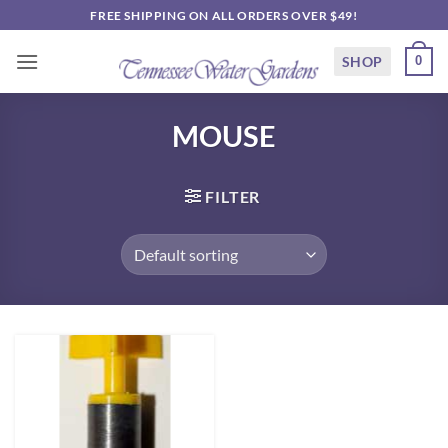
Skip
FREE SHIPPING ON ALL ORDERS OVER $49!
to
content
SHOP
0
MOUSE
FILTER