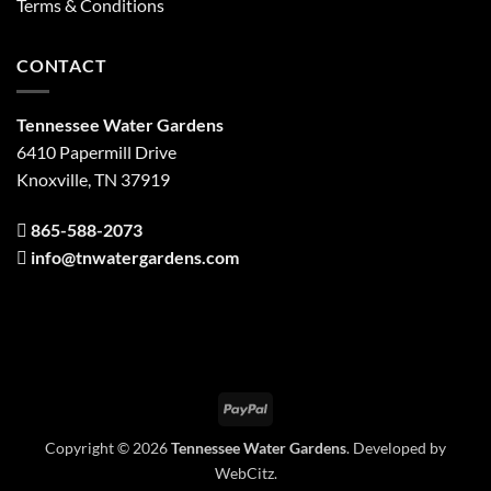
Terms & Conditions
CONTACT
Tennessee Water Gardens
6410 Papermill Drive
Knoxville, TN 37919
865-588-2073
info@tnwatergardens.com
PayPal
Copyright © 2026
Tennessee Water Gardens
. Developed by
WebCitz
.