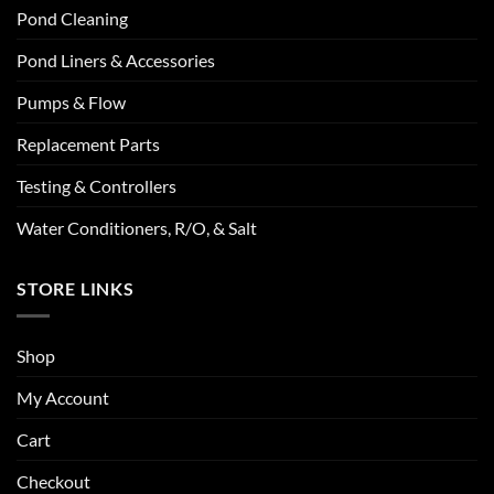
Pond Cleaning
Pond Liners & Accessories
Pumps & Flow
Replacement Parts
Testing & Controllers
Water Conditioners, R/O, & Salt
STORE LINKS
Shop
My Account
Cart
Checkout