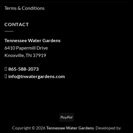
Terms & Conditions
CONTACT
Tennessee Water Gardens
6410 Papermill Drive
Knoxville, TN 37919
865-588-2073
info@tnwatergardens.com
PayPal
Copyright © 2026
Tennessee Water Gardens
. Developed by