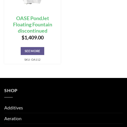
OASE PondJet
Floating Fountain
discontinued
$
1,409.00
SEE MORE
SKU: OA112
SHOP
Additives
Aeration