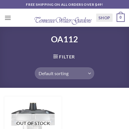
Skip
FREE SHIPPING ON ALL ORDERS OVER $49!
to
content
SHOP
0
OA112
FILTER
OUT OF STOCK