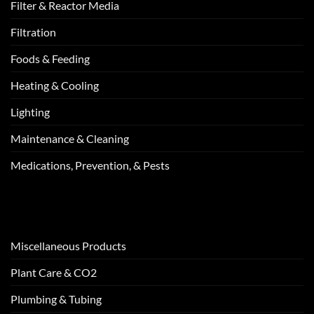
Filter & Reactor Media
Filtration
Foods & Feeding
Heating & Cooling
Lighting
Maintenance & Cleaning
Medications, Prevention, & Pests
Miscellaneous Products
Plant Care & CO2
Plumbing & Tubing