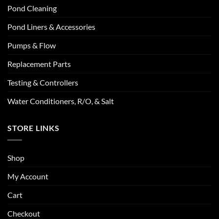
Pond Cleaning
Pond Liners & Accessories
Pumps & Flow
Replacement Parts
Testing & Controllers
Water Conditioners, R/O, & Salt
STORE LINKS
Shop
My Account
Cart
Checkout