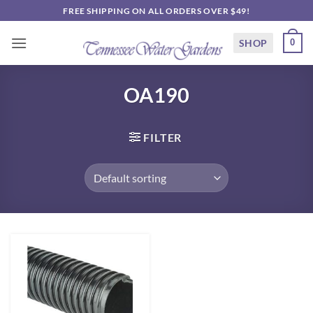
Skip
FREE SHIPPING ON ALL ORDERS OVER $49!
to
content
SHOP
0
OA190
FILTER