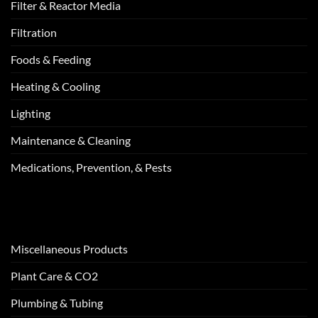
Filter & Reactor Media
Filtration
Foods & Feeding
Heating & Cooling
Lighting
Maintenance & Cleaning
Medications, Prevention, & Pests
Miscellaneous Products
Plant Care & CO2
Plumbing & Tubing