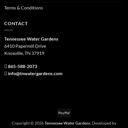
Terms & Conditions
CONTACT
Tennessee Water Gardens
6410 Papermill Drive
Knoxville, TN 37919
865-588-2073
info@tnwatergardens.com
PayPal
Copyright © 2026
Tennessee Water Gardens
. Developed by