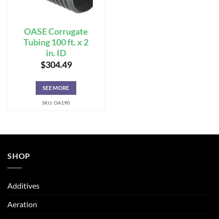
OASE Corrugate
Tubing 100 ft. x 2
in. ID
$
304.49
SEE MORE
SKU: OA190
SHOP
Additives
Aeration