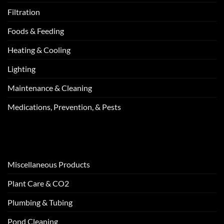
Filtration
Foods & Feeding
Heating & Cooling
Lighting
Maintenance & Cleaning
Medications, Prevention, & Pests
Miscellaneous Products
Plant Care & CO2
Plumbing & Tubing
Pond Cleaning