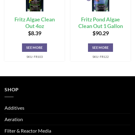
Fritz Algae Clean
Fritz Pond Algae
Out 4oz
Clean Out 1 Gallon
$
8.39
$
90.29
SEE MORE
SEE MORE
SKU: FR103
SKU: FR122
SHOP
Additives
Aeration
Filter & Reactor Media