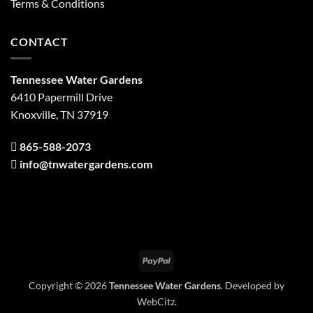
Terms & Conditions
CONTACT
Tennessee Water Gardens
6410 Papermill Drive
Knoxville, TN 37919
865-588-2073
info@tnwatergardens.com
PayPal
Copyright © 2026
Tennessee Water Gardens
. Developed by
WebCitz
.