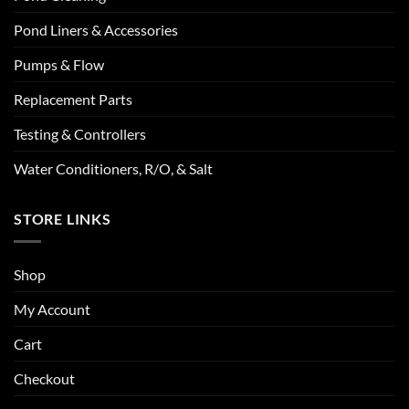
Pond Liners & Accessories
Pumps & Flow
Replacement Parts
Testing & Controllers
Water Conditioners, R/O, & Salt
STORE LINKS
Shop
My Account
Cart
Checkout