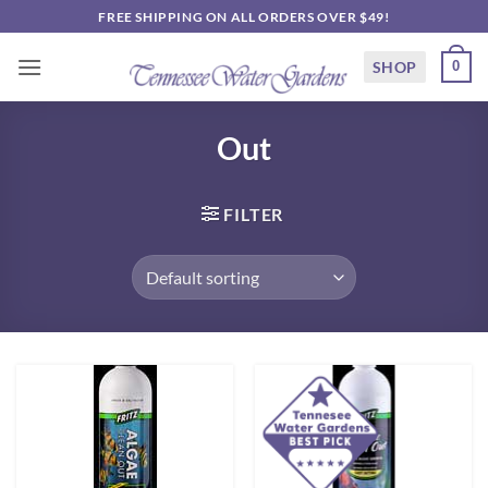
Skip
FREE SHIPPING ON ALL ORDERS OVER $49!
to
content
SHOP
0
Out
FILTER