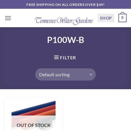
Skip
FREE SHIPPING ON ALL ORDERS OVER $49!
to
content
SHOP
0
P100W-B
FILTER
OUT OF STOCK