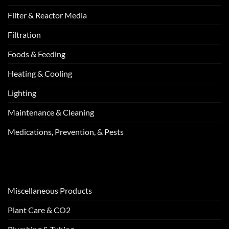
Filter & Reactor Media
Filtration
Foods & Feeding
Heating & Cooling
Lighting
Maintenance & Cleaning
Medications, Prevention, & Pests
Miscellaneous Products
Plant Care & CO2