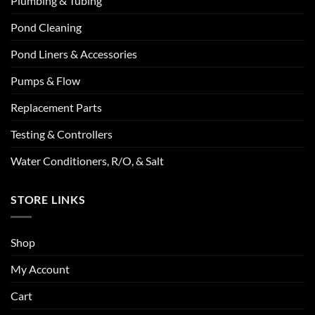
Plumbing & Tubing
Pond Cleaning
Pond Liners & Accessories
Pumps & Flow
Replacement Parts
Testing & Controllers
Water Conditioners, R/O, & Salt
STORE LINKS
Shop
My Account
Cart