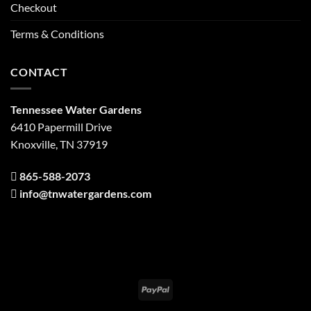
Checkout
Terms & Conditions
CONTACT
Tennessee Water Gardens
6410 Papermill Drive
Knoxville, TN 37919
865-588-2073
info@tnwatergardens.com
PayPal