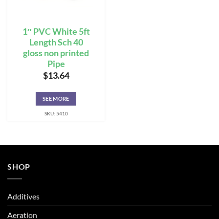
1″ PVC White 5ft
Length Sch 40
gloss non printed
Pipe
$
13.64
SEE MORE
SKU: 5410
SHOP
Additives
Aeration