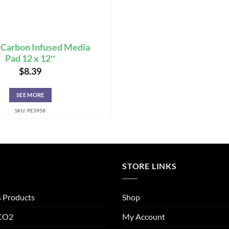
 Carbon Infused Media
Pad 12 x 12″
$
8.39
SEE MORE
SKU: PE3958
STORE LINKS
s Products
Shop
 CO2
My Account