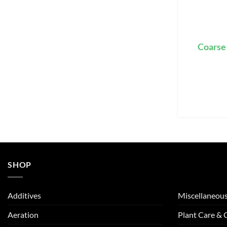
Coarse
SHOP
Additives
Miscellaneou
Aeration
Plant Care &