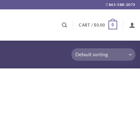
865-588-2073
0
CART /
$
0.00