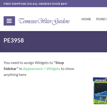
Skip
FREE SHIPPING ON ALL ORDERS OVER $49!
to
content
HOME
POND 
PE3958
You need to assign Widgets to
"Shop
Sidebar"
in
Appearance > Widgets
to show
anything here