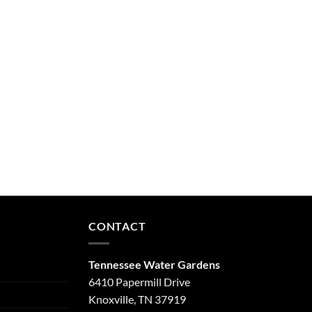
CONTACT
Tennessee Water Gardens
6410 Papermill Drive
Knoxville, TN 37919