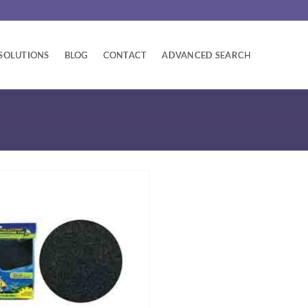
SOLUTIONS
BLOG
CONTACT
ADVANCED SEARCH